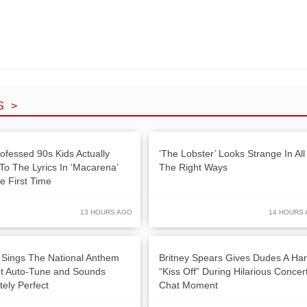
S >
rofessed 90s Kids Actually
‘The Lobster’ Looks Strange In All
 To The Lyrics In ‘Macarena’
The Right Ways
e First Time
13 HOURS AGO
14 HOURS
 Sings The National Anthem
Britney Spears Gives Dudes A Ha
t Auto-Tune and Sounds
“Kiss Off” During Hilarious Concer
tely Perfect
Chat Moment