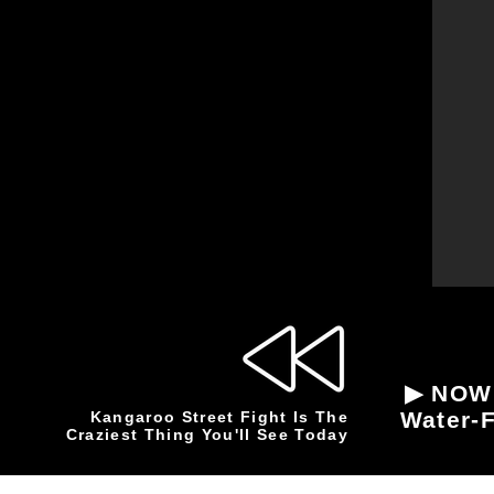
▶ NOW 
Water-F
Kangaroo Street Fight Is The
Craziest Thing You'll See Today