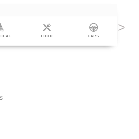
TICAL
FOOD
CARS
FIN
s