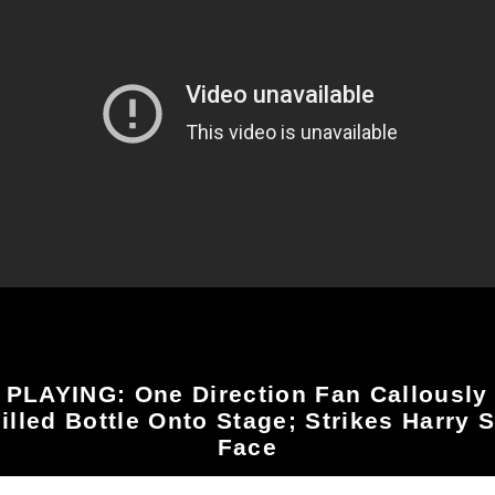
PLAYING: One Direction Fan Callously
illed Bottle Onto Stage; Strikes Harry S
Face