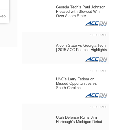
Georgia Tech’s Paul Johnson
Pleased with Blowout Win
Over Alcorn State
 AGO
1 HOUR AGO
Alcorn State vs Georgia Tech
| 2015 ACC Football Highlights
1 HOUR AGO
UNC’s Larry Fedora on
Missed Opportunities vs
South Carolina
1 HOUR AGO
Utah Defense Ruins Jim
Harbaugh’s Michigan Debut