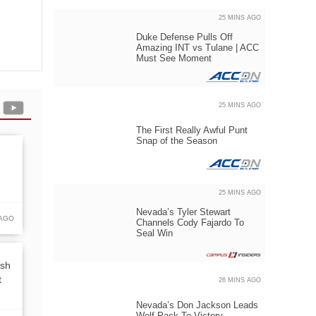
25 MINS AGO
Duke Defense Pulls Off
Amazing INT vs Tulane | ACC
Must See Moment
25 MINS AGO
The First Really Awful Punt
Snap of the Season
25 MINS AGO
Nevada’s Tyler Stewart
 AGO
Channels Cody Fajardo To
Seal Win
rsh
t
26 MINS AGO
Nevada’s Don Jackson Leads
Wolf Pack To Victory