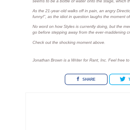
seems to be a bottle of water onto the stage, which 
As the 21-year-old walks off in pain, an angry Directi
funny!”, as the idiot in question laughs the moment of
No word on how Styles is currently doing, but the m
go before stepping away from the ever-maddening cro
Check out the shocking moment above.
Jonathan Brown is a Writer for Rant, Inc. Feel free t
SHARE