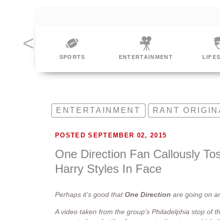
ING
SPORTS
ENTERTAINMENT
LIFE
ENTERTAINMENT
RANT ORIGIN
POSTED SEPTEMBER 02, 2015
One Direction Fan Callously Tos
Harry Styles In Face
Perhaps it’s good that
One
Direction
are going on 
A video taken from the group’s Philadelphia stop of th