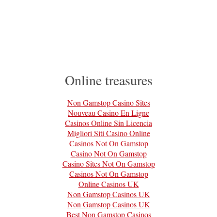
Online treasures
Non Gamstop Casino Sites
Nouveau Casino En Ligne
Casinos Online Sin Licencia
Migliori Siti Casino Online
Casinos Not On Gamstop
Casino Not On Gamstop
Casino Sites Not On Gamstop
Casinos Not On Gamstop
Online Casinos UK
Non Gamstop Casinos UK
Non Gamstop Casinos UK
Best Non Gamstop Casinos