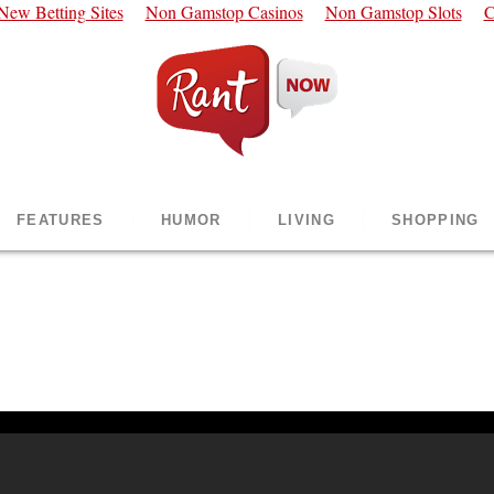
New Betting Sites
Non Gamstop Casinos
Non Gamstop Slots
C
FEATURES
HUMOR
LIVING
SHOPPING