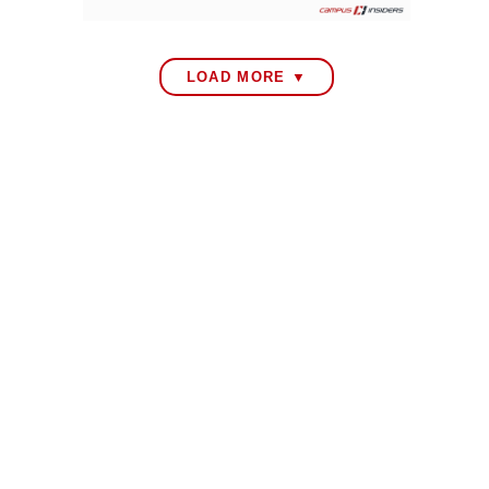
LOAD MORE ▼