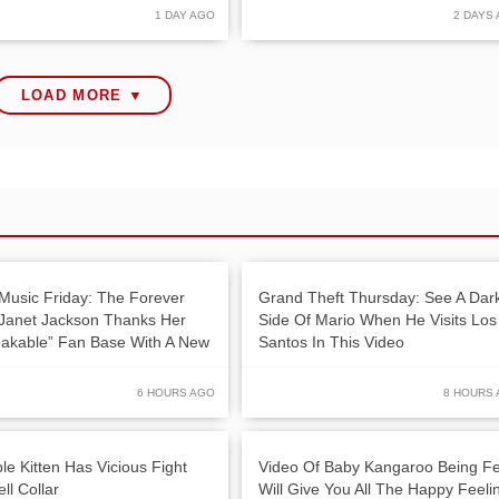
1 DAY AGO
2 DAYS
LOAD MORE ▼
Music Friday: The Forever
Grand Theft Thursday: See A Dar
 Janet Jackson Thanks Her
Side Of Mario When He Visits Los
akable” Fan Base With A New
Santos In This Video
6 HOURS AGO
8 HOURS
le Kitten Has Vicious Fight
Video Of Baby Kangaroo Being F
ll Collar
Will Give You All The Happy Feeli