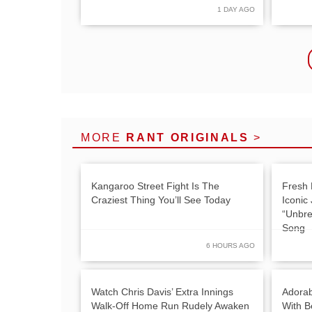
1 DAY AGO
MORE
RANT ORIGINALS
>
Kangaroo Street Fight Is The
Fresh 
Craziest Thing You’ll See Today
Iconic
“Unbre
Song
6 HOURS AGO
Watch Chris Davis’ Extra Innings
Adorab
Walk-Off Home Run Rudely Awaken
With Be