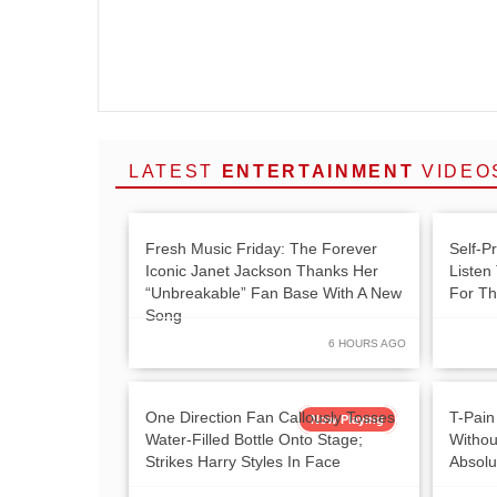
LATEST
ENTERTAINMENT
VIDEO
Fresh Music Friday: The Forever
Self-P
Iconic Janet Jackson Thanks Her
Listen
“Unbreakable” Fan Base With A New
For Th
Song
6 HOURS AGO
One Direction Fan Callously Tosses
T-Pain
Now Playing
Water-Filled Bottle Onto Stage;
Withou
Strikes Harry Styles In Face
Absolu