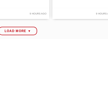
9 HOURS AGO
9 HOURS
LOAD MORE ▼