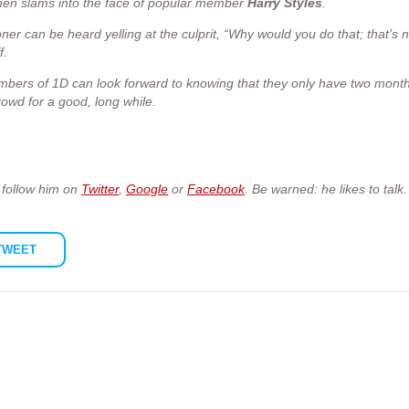
then slams into the face of popular member
Harry
Styles
.
oner can be heard yelling at the culprit, “Why would you do that; that’s n
f.
embers of 1D can look forward to knowing that they only have two month
wd for a good, long while.
o follow him on
Twitter
,
Google
or
Facebook
. Be warned: he likes to talk.
TWEET