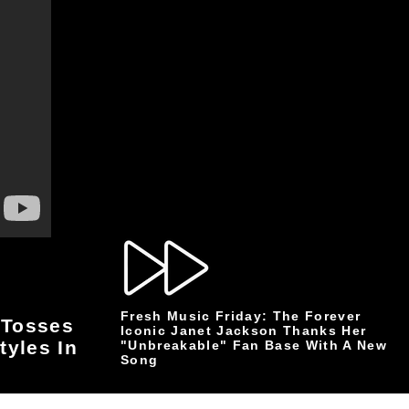
Fresh Music Friday: The Forever
 Tosses
Iconic Janet Jackson Thanks Her
tyles In
"Unbreakable" Fan Base With A New
Song