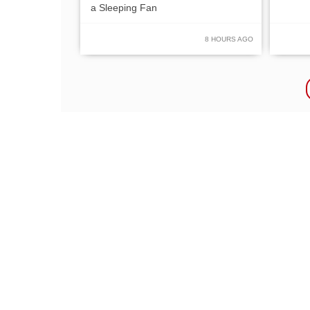
a Sleeping Fan
8 HOURS AGO