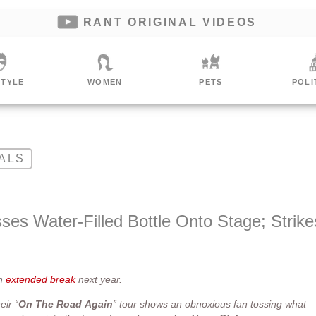
RANT ORIGINAL VIDEOS
STYLE
WOMEN
PETS
POLI
ALS
ses Water-Filled Bottle Onto Stage; Strike
an
extended break
next year.
eir “
On
The
Road
Again
” tour shows an obnoxious fan tossing what