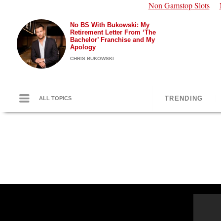
Non Gamstop Slots
No BS With Bukowski: My
Retirement Letter From ‘The
Bachelor’ Franchise and My
Apology
CHRIS BUKOWSKI
TRENDING
ALL TOPICS