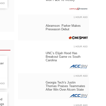
 AGO
1 HOUR AGO
Abramson: Parker Makes
Preseason Debut
1 HOUR AGO
UNC’s Elijah Hood Has
Breakout Game vs South
Carolina
ker
1 HOUR AGO
Georgia Tech’s Justin
 AGO
Thomas Praises Teammates
After Win Over Alcorn State
ed
ngs
1 HOUR AGO