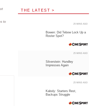
ot
THE LATEST >
s to
25 MINS AGO
Bowen: Did Tebow Lock Up a
Roster Spot?
25 MINS AGO
Silverstein: Hundley
Impresses Again
25 MINS AGO
Kaboly: Starters Rest,
Backups Struggle