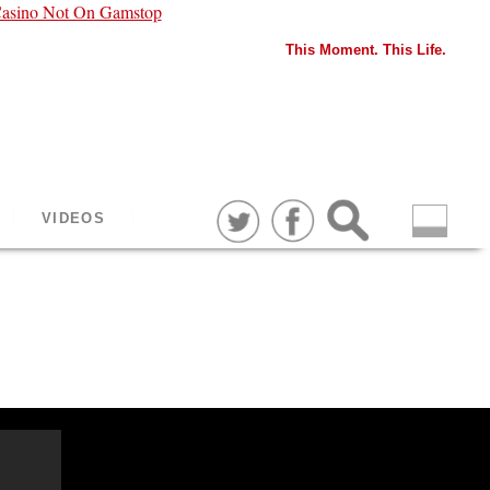
asino Not On Gamstop
This Moment. This Life.
VIDEOS