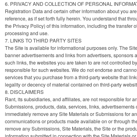
6. PRIVACY AND COLLECTION OF PERSONAL INFORMA
Registration Data and certain other information about you are
reference, as if set forth fully herein. You understand that thr
the Privacy Policy) of this information, including the transfer o
processing and use.
7. LINKS TO THIRD PARTY SITES
The Site is available for informational purposes only. The Sit
banner advertisements and links from advertisers, sponsors 
such links, the websites you are taken to are not controlled b
responsible for such websites. We do not endorse and cannot b
services that you purchase from a third-party website that link
legality or decency of material contained on third-party websi
8. DISCLAIMERS
Rant, its subsidiaries, and affiliates, are not responsible fo
Submissions, products, data, services, links, advertisements o
immediately remove any Site Materials or Submissions for any
communications or products made available on or through the S
remove any Submissions, Site Materials, the Site or the produ
information submitted in connection with the Site Materials or o