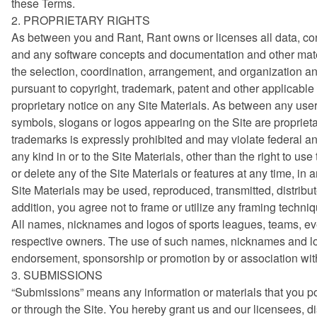
these Terms.
2. PROPRIETARY RIGHTS
As between you and Rant, Rant owns or licenses all data, co
and any software concepts and documentation and other materia
the selection, coordination, arrangement, and organization an
pursuant to copyright, trademark, patent and other applicable 
proprietary notice on any Site Materials. As between any user
symbols, slogans or logos appearing on the Site are proprietary
trademarks is expressly prohibited and may violate federal a
any kind in or to the Site Materials, other than the right to 
or delete any of the Site Materials or features at any time, in
Site Materials may be used, reproduced, transmitted, distribute
addition, you agree not to frame or utilize any framing techni
All names, nicknames and logos of sports leagues, teams, event
respective owners. The use of such names, nicknames and logo
endorsement, sponsorship or promotion by or association wit
3. SUBMISSIONS
“Submissions” means any information or materials that you p
or through the Site. You hereby grant us and our licensees, di