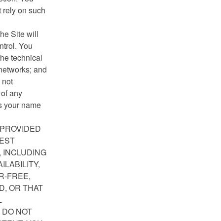
t rely on such
he Site will
ntrol. You
the technical
 networks; and
 not
 of any
as your name
 PROVIDED
LEST
, INCLUDING
LABILITY,
R-FREE,
D, OR THAT
L
 DO NOT