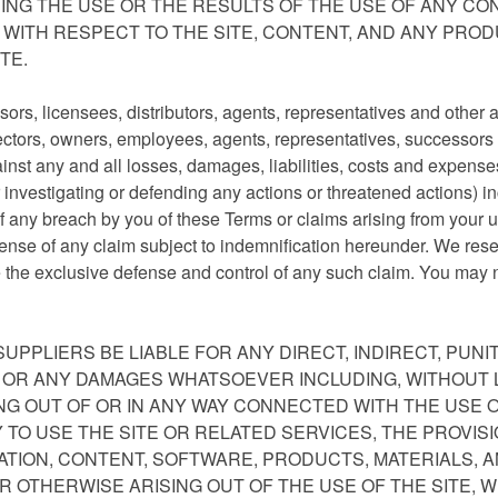
G THE USE OR THE RESULTS OF THE USE OF ANY CON
 WITH RESPECT TO THE SITE, CONTENT, AND ANY PRO
TE.
ors, licensees, distributors, agents, representatives and other 
 directors, owners, employees, agents, representatives, successor
ainst any and all losses, damages, liabilities, costs and expense
 investigating or defending any actions or threatened actions) i
f any breach by you of these Terms or claims arising from your u
ense of any claim subject to indemnification hereunder. We reser
he exclusive defense and control of any such claim. You may n
PPLIERS BE LIABLE FOR ANY DIRECT, INDIRECT, PUNIT
 OR ANY DAMAGES WHATSOEVER INCLUDING, WITHOUT LI
ING OUT OF OR IN ANY WAY CONNECTED WITH THE USE 
 TO USE THE SITE OR RELATED SERVICES, THE PROVIS
ATION, CONTENT, SOFTWARE, PRODUCTS, MATERIALS, 
R OTHERWISE ARISING OUT OF THE USE OF THE SITE,