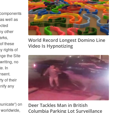
l components
 as well as
ected
ny other
arks,
World Record Longest Domino Line
 of these
Video Is Hypnotizing
 rights of
nge the Site
writing, no
e. In
nsent.
y of their
nify any
municate”) on
Deer Tackles Man in British
a worldwide,
Columbia Parking Lot Surveillance