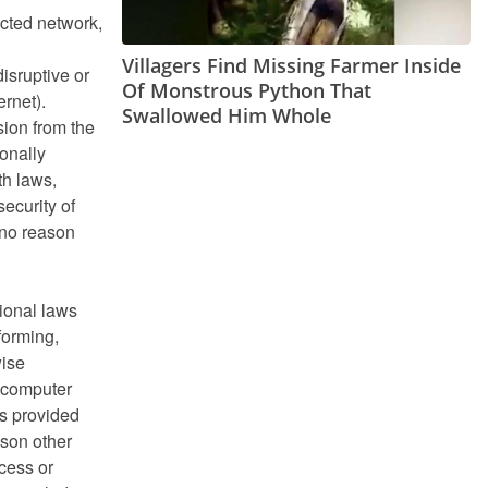
ected network,
Villagers Find Missing Farmer Inside
disruptive or
Of Monstrous Python That
ernet).
Swallowed Him Whole
sion from the
sonally
th laws,
ecurity of
 no reason
tional laws
rforming,
wise
s computer
es provided
ason other
ccess or