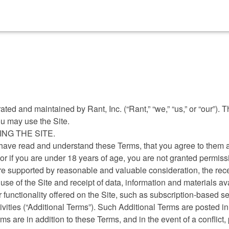
 Betting Sites
Non Gamstop Casinos
Non Gamstop Slots
d and maintained by Rant, Inc. (“Rant,” “we,” “us,” or “our”). T
ou may use the Site.
NG THE SITE.
u have read and understand these Terms, that you agree to them 
or if you are under 18 years of age, you are not granted permissi
re supported by reasonable and valuable consideration, the rec
 of the Site and receipt of data, information and materials ava
functionality offered on the Site, such as subscription-based se
ctivities (“Additional Terms”). Such Additional Terms are posted i
ms are in addition to these Terms, and in the event of a conflict,