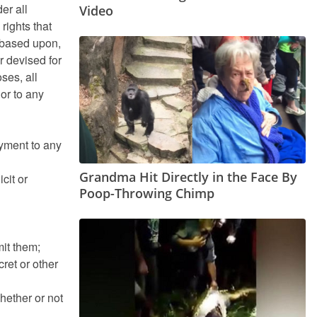
er all
Video
rights that
s based upon,
r devised for
ses, all
 or to any
ayment to any
Grandma Hit Directly in the Face By
cit or
Poop-Throwing Chimp
mit them;
cret or other
hether or not