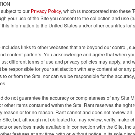
TION
 subject to our
Privacy Policy
, which is incorporated into these 
ough your use of the Site you consent to the collection and use (as
f this information to the United States and/or other countries for 
e includes links to other websites that are beyond our control, s
and content partners. You acknowledge and agree that when you
y us; different terms of use and privacy policies may apply, and 
e responsible for your satisfaction with any content at or any 
s to or from the Site, nor can we be responsible for the accuracy
tes.
r and do not guarantee the accuracy or completeness of any Site Ma
r other items contained within the Site. Rant reserves the right 
 reason or for no reason. Rant cannot and does not review all
ite, but, although not obligated to, may review, verify, make c
cts or services made available in connection with the Site, incl
ther features at any time, with or without notice in its sole disc