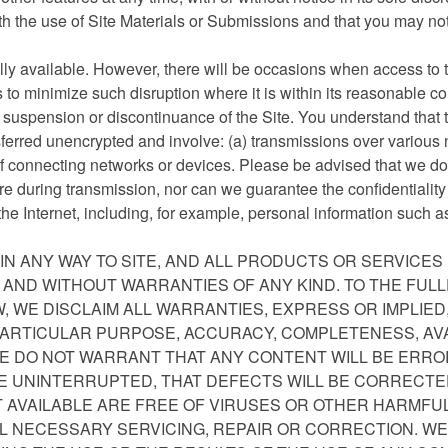
th the use of Site Materials or Submissions and that you may no
lly available. However, there will be occasions when access to t
 to minimize such disruption where it is within its reasonable co
n, suspension or discontinuance of the Site. You understand that 
ferred unencrypted and involve: (a) transmissions over various
f connecting networks or devices. Please be advised that we do
re during transmission, nor can we guarantee the confidentiality
 the Internet, including, for example, personal information such 
IN ANY WAY TO SITE, AND ALL PRODUCTS OR SERVICES
S” AND WITHOUT WARRANTIES OF ANY KIND. TO THE FUL
 WE DISCLAIM ALL WARRANTIES, EXPRESS OR IMPLIED
PARTICULAR PURPOSE, ACCURACY, COMPLETENESS, AVAI
WE DO NOT WARRANT THAT ANY CONTENT WILL BE ERRO
BE UNINTERRUPTED, THAT DEFECTS WILL BE CORRECTE
T AVAILABLE ARE FREE OF VIRUSES OR OTHER HARMFU
L NECESSARY SERVICING, REPAIR OR CORRECTION. WE