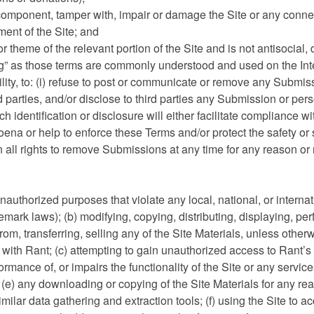
 component, tamper with, impair or damage the Site or any conn
ment of the Site; and
 theme of the relevant portion of the Site and is not antisocial, 
lling” as those terms are commonly understood and used on the Int
ility, to: (i) refuse to post or communicate or remove any Submis
ird parties, and/or disclose to third parties any Submission or per
h identification or disclosure will either facilitate compliance wi
ena or help to enforce these Terms and/or protect the safety or s
in all rights to remove Submissions at any time for any reason or
 unauthorized purposes that violate any local, national, or interna
demark laws); (b) modifying, copying, distributing, displaying, pe
rom, transferring, selling any of the Site Materials, unless other
 with Rant; (c) attempting to gain unauthorized access to Rant’
formance of, or impairs the functionality of the Site or any servic
; (e) any downloading or copying of the Site Materials for any re
milar data gathering and extraction tools; (f) using the Site to a