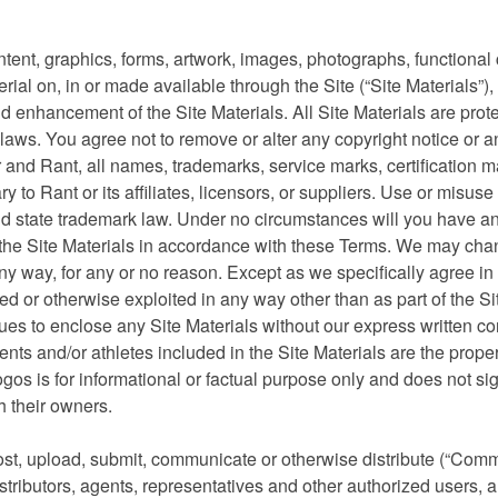
ntent, graphics, forms, artwork, images, photographs, functiona
l on, in or made available through the Site (“Site Materials”),
d enhancement of the Site Materials. All Site Materials are prot
laws. You agree not to remove or alter any copyright notice or a
 and Rant, all names, trademarks, service marks, certification m
 to Rant or its affiliates, licensors, or suppliers. Use or misuse
nd state trademark law. Under no circumstances will you have any
use the Site Materials in accordance with these Terms. We may cha
 any way, for any or no reason. Except as we specifically agree in 
d or otherwise exploited in any way other than as part of the Sit
ques to enclose any Site Materials without our express written co
s and/or athletes included in the Site Materials are the propert
s is for informational or factual purpose only and does not sig
h their owners.
ost, upload, submit, communicate or otherwise distribute (“Com
stributors, agents, representatives and other authorized users, 