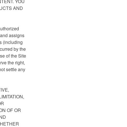
TENT. YOU
DUCTS AND
authorized
s and assigns
s (including
ncurred by the
se of the Site
ve the right,
ot settle any
IVE,
MITATION,
OR
ION OF OR
AND
 WHETHER