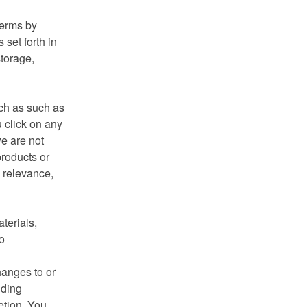
Terms by
 set forth in
storage,
uch as such as
 click on any
we are not
products or
, relevance,
terials,
to
hanges to or
uding
retion. You