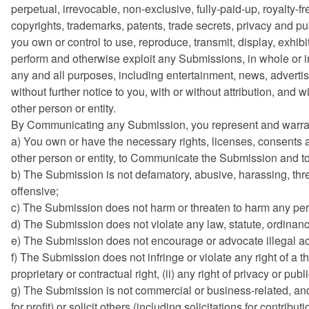
perpetual, irrevocable, non-exclusive, fully-paid-up, royalty-f
copyrights, trademarks, patents, trade secrets, privacy and publ
you own or control to use, reproduce, transmit, display, exhib
perform and otherwise exploit any Submissions, in whole or i
any and all purposes, including entertainment, news, advertisi
without further notice to you, with or without attribution, and
other person or entity.
By Communicating any Submission, you represent and warran
a) You own or have the necessary rights, licenses, consents 
other person or entity, to Communicate the Submission and to 
b) The Submission is not defamatory, abusive, harassing, threa
offensive;
c) The Submission does not harm or threaten to harm any pe
d) The Submission does not violate any law, statute, ordinanc
e) The Submission does not encourage or advocate illegal activi
f) The Submission does not infringe or violate any right of a thi
proprietary or contractual right, (ii) any right of privacy or public
g) The Submission is not commercial or business-related, and i
for profit) or solicit others (including solicitations for contribu