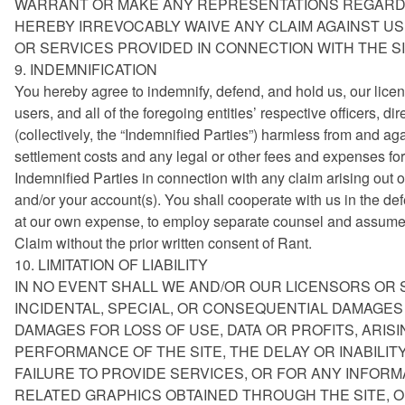
WARRANT OR MAKE ANY REPRESENTATIONS REGARDIN
HEREBY IRREVOCABLY WAIVE ANY CLAIM AGAINST US
OR SERVICES PROVIDED IN CONNECTION WITH THE SI
9. INDEMNIFICATION
You hereby agree to indemnify, defend, and hold us, our licens
users, and all of the foregoing entities’ respective officers,
(collectively, the “Indemnified Parties”) harmless from and ag
settlement costs and any legal or other fees and expenses for
Indemnified Parties in connection with any claim arising out o
and/or your account(s). You shall cooperate with us in the def
at our own expense, to employ separate counsel and assume t
Claim without the prior written consent of Rant.
10. LIMITATION OF LIABILITY
IN NO EVENT SHALL WE AND/OR OUR LICENSORS OR SU
INCIDENTAL, SPECIAL, OR CONSEQUENTIAL DAMAGES
DAMAGES FOR LOSS OF USE, DATA OR PROFITS, ARIS
PERFORMANCE OF THE SITE, THE DELAY OR INABILITY
FAILURE TO PROVIDE SERVICES, OR FOR ANY INFORM
RELATED GRAPHICS OBTAINED THROUGH THE SITE, O