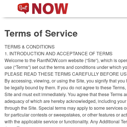
Non Gamstop Slots
New
Terms of Service
TERMS & CONDITIONS
1. INTRODUCTION AND ACCEPTANCE OF TERMS
Welcome to the RantNOW.com website (“Site”), which is operate
use (“Terms”) set out the terms and conditions under which y
PLEASE READ THESE TERMS CAREFULLY BEFORE USI
By accessing, viewing, or using the Site, you signify that yo
be legally bound by them. If you do not agree to these Terms, 
Site and must exit immediately. You agree that these Terms a
adequacy of which are hereby acknowledged, including your use
through the Site. Special terms may apply to some services or 
for particular contests or sweepstakes, or other features or a
with the applicable service or functionality. Any Additional Ter