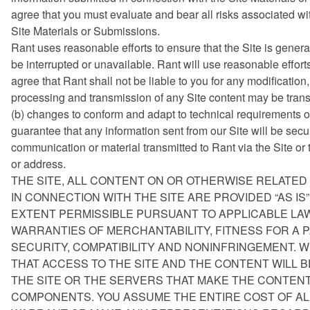
agree that you must evaluate and bear all risks associated wi
Site Materials or Submissions.
Rant uses reasonable efforts to ensure that the Site is genera
be interrupted or unavailable. Rant will use reasonable efforts
agree that Rant shall not be liable to you for any modificatio
processing and transmission of any Site content may be trans
(b) changes to conform and adapt to technical requirements o
guarantee that any information sent from our Site will be secu
communication or material transmitted to Rant via the Site or
or address.
THE SITE, ALL CONTENT ON OR OTHERWISE RELATED 
IN CONNECTION WITH THE SITE ARE PROVIDED “AS I
EXTENT PERMISSIBLE PURSUANT TO APPLICABLE LAW,
WARRANTIES OF MERCHANTABILITY, FITNESS FOR A 
SECURITY, COMPATIBILITY AND NONINFRINGEMENT. 
THAT ACCESS TO THE SITE AND THE CONTENT WILL 
THE SITE OR THE SERVERS THAT MAKE THE CONTEN
COMPONENTS. YOU ASSUME THE ENTIRE COST OF AL