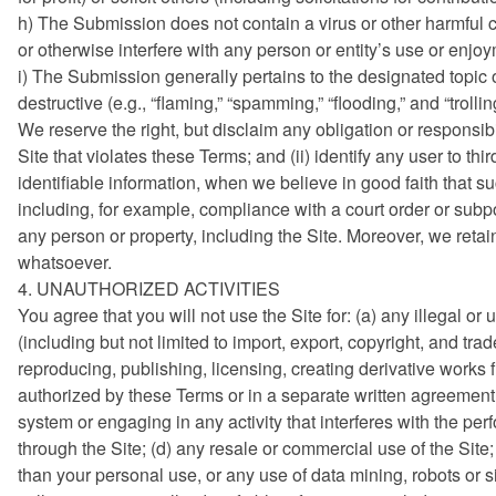
h) The Submission does not contain a virus or other harmful
or otherwise interfere with any person or entity’s use or enjoy
i) The Submission generally pertains to the designated topic or
destructive (e.g., “flaming,” “spamming,” “flooding,” and “tro
We reserve the right, but disclaim any obligation or responsib
Site that violates these Terms; and (ii) identify any user to th
identifiable information, when we believe in good faith that suc
including, for example, compliance with a court order or subpo
any person or property, including the Site. Moreover, we reta
whatsoever.
4. UNAUTHORIZED ACTIVITIES
You agree that you will not use the Site for: (a) any illegal or
(including but not limited to import, export, copyright, and tra
reproducing, publishing, licensing, creating derivative works f
authorized by these Terms or in a separate written agreement
system or engaging in any activity that interferes with the per
through the Site; (d) any resale or commercial use of the Site
than your personal use, or any use of data mining, robots or si