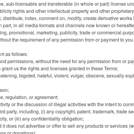
ree, sub-licensable and transferable (in whole or part) license und
icity rights and other intellectual property and other proprietary 
it, distribute, index, comment on, modify, create derivative work
n part, in all media formats and channels now known or hereafte
ng, promotional, marketing, publicity, trade or commercial purpo
 without the requirement of any permission from or payment to you
t as follows:
and permissions, without the need for any permission from or p
grant us the rights and licenses granted in these Terms;
tening, bigoted, hateful, violent, vulgar, obscene, sexually expli
rson;
e, regulation, or agreement;
ty or the discussion of illegal activities with the intent to com
rd party, including, (i) any copyright, patent, trademark, trade se
ity, or (iii) any confidentiality obligation;
t does not advertise or offer to sell any products or services (w
tions or donations);