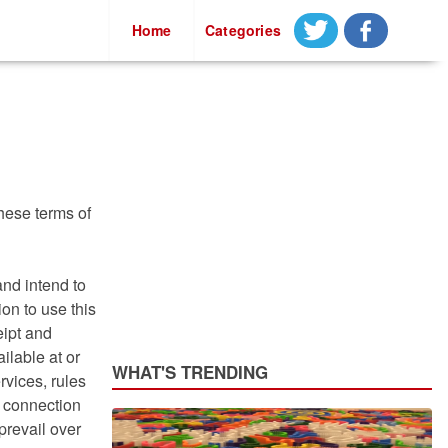
Casino Not On Gamstop
Home
Categories
hese terms of
and intend to
on to use this
eipt and
ilable at or
WHAT'S TRENDING
rvices, rules
n connection
 prevail over