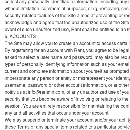
collect any personally identifiable information, including an
without limitation, commercial purposes; or (g) removing, cir
security-related features of the Site aimed at preventing or res
acknowledge and agree that the unauthorized use of the Site o
event of such unauthorized use, Rant shall be entitled to an in
5. ACCOUNTS
The Site may allow you to create an account to access certain 
By registering for an account with Rant, you agree to be lega
asked to select a user name and password, may also be requir
types of personally identifying information such as your emai
current and complete information about yourself as prompted b
impersonate any person or entity or misrepresent your identity 
username, password or other account information, or another
notify us at
info@rantmn.com
, of any unauthorized use of yo
security that you become aware of involving or relating to the 
session. You are entirely responsible for maintaining the conf
any and all activities that occur under your account.
We may suspend or terminate your account and/or your ability t
these Terms or any special terms related to a particular servic