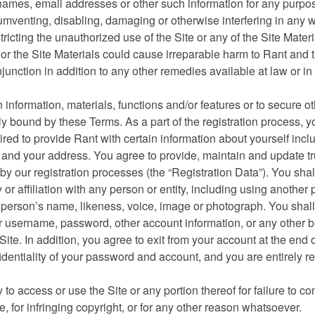
y names, email addresses or other such information for any purpos
cumventing, disabling, damaging or otherwise interfering in any 
tricting the unauthorized use of the Site or any of the Site Mater
r the Site Materials could cause irreparable harm to Rant and t
junction in addition to any other remedies available at law or in 
information, materials, functions and/or features or to secure ot
lly bound by these Terms. As a part of the registration process, 
ed to provide Rant with certain information about yourself inc
l and your address. You agree to provide, maintain and update tr
y our registration processes (the “Registration Data”). You shal
or affiliation with any person or entity, including using another
 person’s name, likeness, voice, image or photograph. You shal
ur username, password, other account information, or any other b
Site. In addition, you agree to exit from your account at the end 
identiality of your password and account, and you are entirely r
o access or use the Site or any portion thereof for failure to co
e, for infringing copyright, or for any other reason whatsoever.