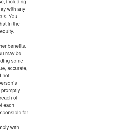
e, including,
way with any
ials. You
hat in the
equity.
her benefits.
you may be
luding some
ue, accurate,
l not
 person’s
l promptly
reach of
of each
esponsible for
mply with