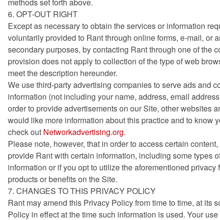
methods set forth above.
6. OPT-OUT RIGHT
Except as necessary to obtain the services or information re
voluntarily provided to Rant through online forms, e-mail, or
secondary purposes, by contacting Rant through one of the co
provision does not apply to collection of the type of web brows
meet the description hereunder.
We use third-party advertising companies to serve ads and c
information (not including your name, address, email address 
order to provide advertisements on our Site, other websites an
would like more information about this practice and to know 
check out
Networkadvertising.org
.
Please note, however, that in order to access certain content, 
provide Rant with certain information, including some types of
information or if you opt to utilize the aforementioned privacy
products or benefits on the Site.
7. CHANGES TO THIS PRIVACY POLICY
Rant may amend this Privacy Policy from time to time, at its s
Policy in effect at the time such information is used. Your us