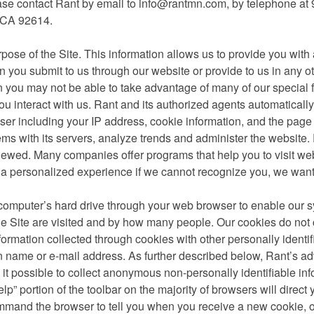
ase contact Rant by email to
info@rantmn.com
, by telephone at
, CA 92614.
urpose of the Site. This information allows us to provide you wit
n you submit to us through our website or provide to us in any o
en you may not be able to take advantage of many of our special 
u interact with us. Rant and its authorized agents automaticall
rowser including your IP address, cookie information, and the page
ems with its servers, analyze trends and administer the website
viewed. Many companies offer programs that help you to visit we
 a personalized experience if we cannot recognize you, we want
r computer’s hard drive through your web browser to enable our 
e Site are visited and by how many people. Our cookies do not 
formation collected through cookies with other personally identif
een name or e-mail address. As further described below, Rant’s ad
t possible to collect anonymous non-personally identifiable inf
p” portion of the toolbar on the majority of browsers will direct
mand the browser to tell you when you receive a new cookie, or