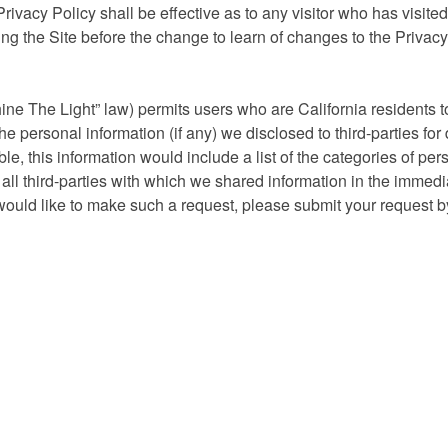
vacy Policy shall be effective as to any visitor who has visited
ting the Site before the change to learn of changes to the Privac
ine The Light” law) permits users who are California residents 
e personal information (if any) we disclosed to third-parties for 
e, this information would include a list of the categories of per
ll third-parties with which we shared information in the immedi
 would like to make such a request, please submit your request b