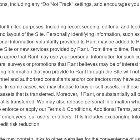
tions, including any “Do Not Track” settings, and encourages you
or limited purposes, including recordkeeping, editorial and fee
d layout of the Site. Personally identifying information, such a
nal information voluntarily provided to Rant may be added to R
he Site or new services provided by Rant. From time to time, Ra
u agree that Rant may use your personal information for such co
rs, surveys or promotions that Rant believes may be of interest 
ying information that you provide to Rant through the Site will no
ersonnel and authorized consultants and/or contractors may have a
s. In some cases, we may choose to buy or sell assets. In these 
ssets that is transferred. Moreover, if Rant, or substantially all o
hat is transferred. We may also release personal information wh
to enforce or apply our Terms & Conditions, Additional Terms, an
, our employees, our users, or others. This includes exchanging inf
dit risk reduction.
ite may contain links to other websites for the convenience of us