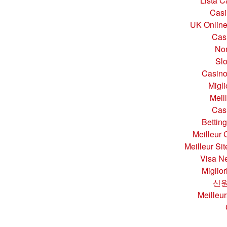
Lista 
Casi
UK Online
Cas
No
Sl
Casino
Migl
Meil
Cas
Bettin
Meilleur 
Meilleur Si
Visa Ne
Miglio
신원
Meilleur