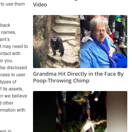
 to use them
Video
dback
s names,
ant’s
nt may need to
ntact with
to you.
t be disclosed
Grandma Hit Directly in the Face By
ccess to user
Poop-Throwing Chimp
types of
f its assets,
en we believe
d other
ormation with
ers in