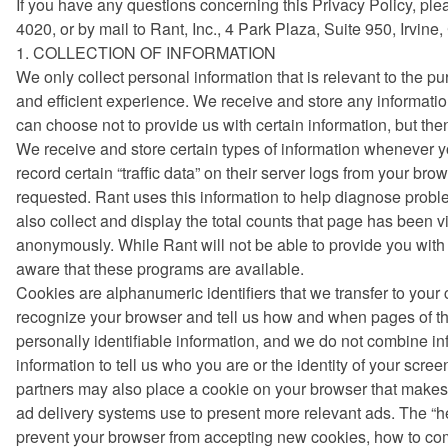
If you have any questions concerning this Privacy Policy, ple
4020, or by mail to Rant, Inc., 4 Park Plaza, Suite 950, Irvine
1. COLLECTION OF INFORMATION
We only collect personal information that is relevant to the p
and efficient experience. We receive and store any informatio
can choose not to provide us with certain information, but th
We receive and store certain types of information whenever yo
record certain “traffic data” on their server logs from your b
requested. Rant uses this information to help diagnose probl
also collect and display the total counts that page has been 
anonymously. While Rant will not be able to provide you with
aware that these programs are available.
Cookies are alphanumeric identifiers that we transfer to you
recognize your browser and tell us how and when pages of th
personally identifiable information, and we do not combine in
information to tell us who you are or the identity of your scr
partners may also place a cookie on your browser that makes i
ad delivery systems use to present more relevant ads. The “hel
prevent your browser from accepting new cookies, how to com