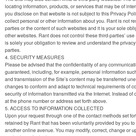
locating information, products, or services that may be of inter
you disclose on that website is not subject to this Privacy Poli
collect personal or other information about you. Rant is not re
parties or the content of such websites and it is your sole ob
other websites. Rant does not control these third-parties’ use
is solely your obligation to review and understand the privacy
parties.
4. SECURITY MEASURES
Please be advised that the confidentiality of any communicatio
guaranteed, including, for example, personal information su
and transmission of the Site’s content may be transferred une
changes to conform and adapt to technical requirements of co
security of information transmitted via the Internet. Instead o
at the phone number or address set forth above.
5. ACCESS TO INFORMATION COLLECTED
Upon your request through one of the contact methods set for
retained by Rant that has been voluntarily provided by you to 
another online avenue. You may modify, correct, change or up