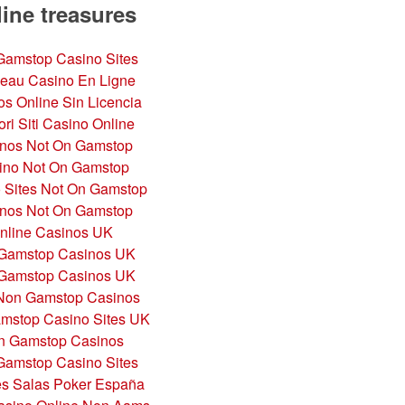
ine treasures
amstop Casino Sites
eau Casino En Ligne
s Online Sin Licencia
ori Siti Casino Online
nos Not On Gamstop
ino Not On Gamstop
 Sites Not On Gamstop
nos Not On Gamstop
nline Casinos UK
Gamstop Casinos UK
Gamstop Casinos UK
Non Gamstop Casinos
mstop Casino Sites UK
n Gamstop Casinos
amstop Casino Sites
es Salas Poker España