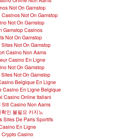
Casino Online Non Aams
nos Not On Gamstop
 Casinos Not On Gamstop
ino Not On Gamstop
n Gamstop Casinos
ots Not On Gamstop
 Sites Not On Gamstop
iori Casino Non Aams
leur Casino En Ligne
ino Not On Gamstop
g Sites Not On Gamstop
Casino Belgique En Ligne
te Casino En Ligne Belgique
i Casino Online Italiani
ri Siti Casino Non Aams
확인 불필요 카지노
s Sites De Paris Sportifs
Casino En Ligne
Crypto Casino