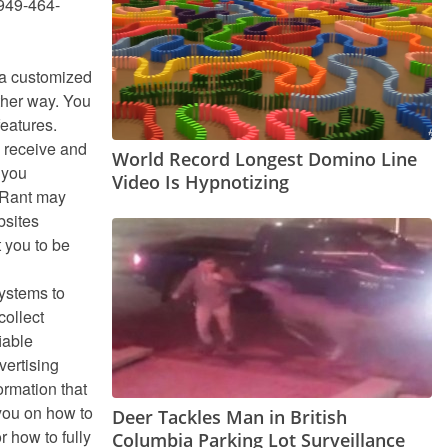
 949-464-
h a customized
ther way. You
features.
y receive and
World Record Longest Domino Line
 you
Video Is Hypnotizing
. Rant may
bsites
 you to be
systems to
collect
iable
vertising
ormation that
 you on how to
Deer Tackles Man in British
 how to fully
Columbia Parking Lot Surveillance