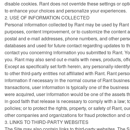
disable cookies. Rant does not override these settings or op
to enhance your choices and personalize your experiences.
2. USE OF INFORMATION COLLECTED
Personal information collected by Rant may be used by Rant f
purposes, content improvement, or to customize the content an
postal and e-mail addresses, phone numbers, and other perso
databases and used for future contact regarding updates to t
contact you concerning information you submitted to Rant. Yo
you. Rant may also send out e-mails with news, products, offe
Except as specifically set forth herein, any personally-identif
to other third-party entities not affiliated with Rant. Rant p
information if necessary in the normal course of Rant busines
transactions, user information is typically one of the business a
were acquired, user information would be one of the assets t
in good faith that release is necessary to comply with a law; 
policies; or to protect the rights, property, or safety of Rant
other companies and organizations for fraud protection and cre
3. LINKS TO THIRD-PARTY WEBSITES
The Site may also contain links to third-party websites. The S