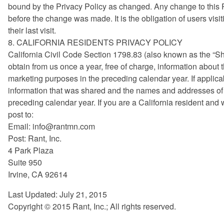
bound by the Privacy Policy as changed. Any change to this Pri
before the change was made. It is the obligation of users visi
their last visit.
8. CALIFORNIA RESIDENTS PRIVACY POLICY
California Civil Code Section 1798.83 (also known as the “Sh
obtain from us once a year, free of charge, information about th
marketing purposes in the preceding calendar year. If applicabl
information that was shared and the names and addresses of a
preceding calendar year. If you are a California resident and
post to:
Email:
info@rantmn.com
Post: Rant, Inc.
4 Park Plaza
Suite 950
Irvine, CA 92614
Last Updated: July 21, 2015
Copyright © 2015 Rant, Inc.; All rights reserved.