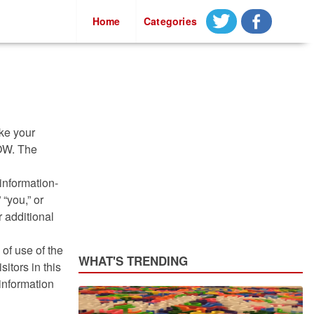
Casino Not On Gamstop
Home
Categories
ake your
NOW. The
information-
 “you,” or
r additional
of use of the
WHAT'S TRENDING
itors in this
 information