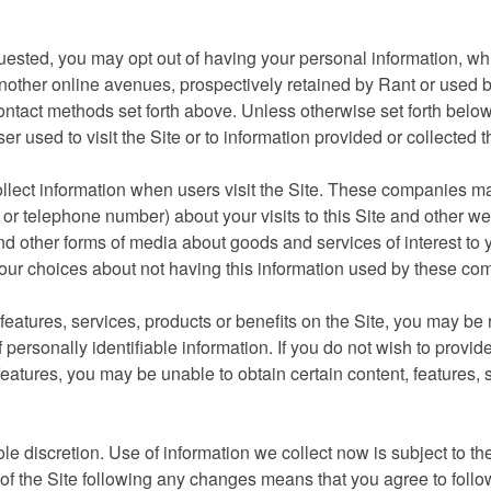
quested, you may opt out of having your personal information, w
 another online avenues, prospectively retained by Rant or used b
ntact methods set forth above. Unless otherwise set forth below,
er used to visit the Site or to information provided or collected 
ollect information when users visit the Site. These companies m
or telephone number) about your visits to this Site and other we
d other forms of media about goods and services of interest to y
your choices about not having this information used by these co
features, services, products or benefits on the Site, you may be 
 personally identifiable information. If you do not wish to provid
 features, you may be unable to obtain certain content, features, 
ole discretion. Use of information we collect now is subject to th
e of the Site following any changes means that you agree to foll