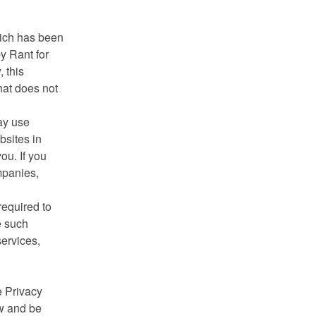
hich has been
y Rant for
 this
that does not
ay use
bsites in
ou. If you
mpanies,
required to
e such
services,
e Privacy
ow and be