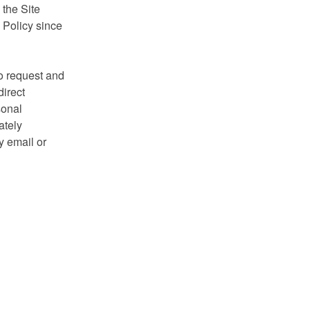
 the Site
y Policy since
to request and
direct
sonal
ately
y email or