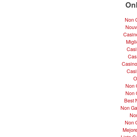
Onl
Non G
Nouv
Casino
Migli
Casi
Cas
Casino
Casi
O
Non 
Non 
Best 
Non Ga
No
Non G
Mejor