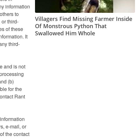
any information
others to
Villagers Find Missing Farmer Inside
or third-
Of Monstrous Python That
es of these
Swallowed Him Whole
formation. It
any third-
e and is not
 processing
and (b)
le for the
contact Rant
 information
s, e-mail, or
of the contact