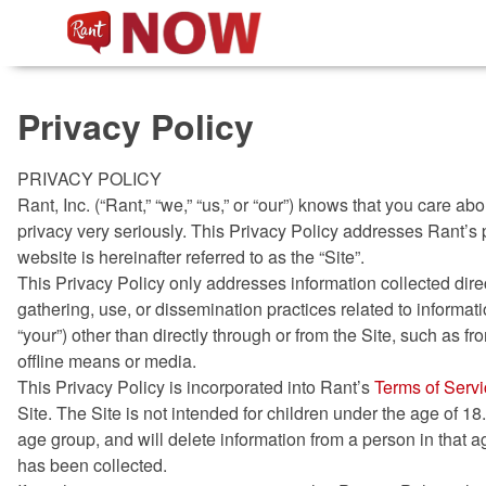
Non Gamstop Slots
New
Privacy Policy
PRIVACY POLICY
Rant, Inc. (“Rant,” “we,” “us,” or “our”) knows that you care 
privacy very seriously. This Privacy Policy addresses Rant’s 
website is hereinafter referred to as the “Site”.
This Privacy Policy only addresses information collected direc
gathering, use, or dissemination practices related to informatio
“your”) other than directly through or from the Site, such as fr
offline means or media.
This Privacy Policy is incorporated into Rant’s
Terms of Serv
Site. The Site is not intended for children under the age of 18.
age group, and will delete information from a person in that a
has been collected.