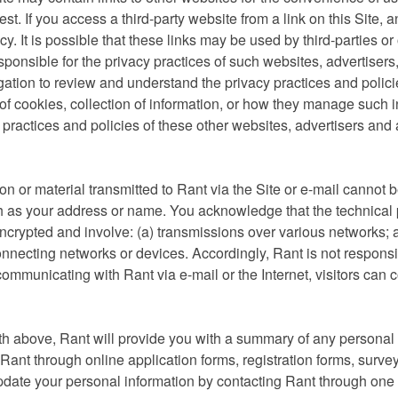
est. If you access a third-party website from a link on this Site, 
cy. It is possible that these links may be used by third-parties or 
sponsible for the privacy practices of such websites, advertisers, 
ligation to review and understand the privacy practices and polici
 of cookies, collection of information, or how they manage such in
 practices and policies of these other websites, advertisers and 
n or material transmitted to Rant via the Site or e-mail cannot b
ch as your address or name. You acknowledge that the technical
ncrypted and involve: (a) transmissions over various networks; 
nnecting networks or devices. Accordingly, Rant is not responsib
f communicating with Rant via e-mail or the Internet, visitors can 
th above, Rant will provide you with a summary of any personal
Rant through online application forms, registration forms, survey
date your personal information by contacting Rant through one 