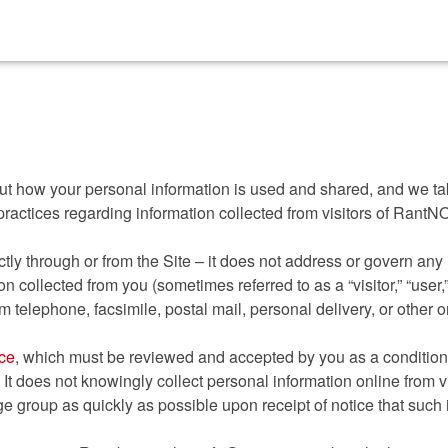
 Betting Sites
Non Gamstop Casinos
Non Gamstop Slots
about how your personal information is used and shared, and we t
practices regarding information collected from visitors of Rant
tly through or from the Site – it does not address or govern any 
n collected from you (sometimes referred to as a “visitor,” “user,”
om telephone, facsimile, postal mail, personal delivery, or other o
ice
, which must be reviewed and accepted by you as a condition 
 It does not knowingly collect personal information online from vis
ge group as quickly as possible upon receipt of notice that such