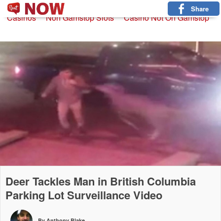
Non Gamstop Slots
New Betting Sites
Non Gamstop
Share
Casinos
Non Gamstop Slots
Casino Not On Gamstop
Deer Tackles Man in British Columbia
Parking Lot Surveillance Video
By Anthony Blake