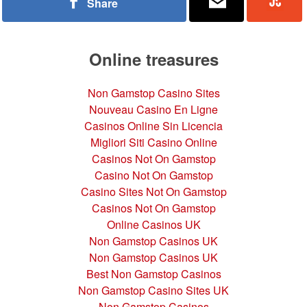
Share
Online treasures
Non Gamstop Casino Sites
Nouveau Casino En Ligne
Casinos Online Sin Licencia
Migliori Siti Casino Online
Casinos Not On Gamstop
Casino Not On Gamstop
Casino Sites Not On Gamstop
Casinos Not On Gamstop
Online Casinos UK
Non Gamstop Casinos UK
Non Gamstop Casinos UK
Best Non Gamstop Casinos
Non Gamstop Casino Sites UK
Non Gamstop Casinos