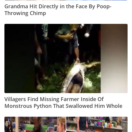
Grandma Hit Directly in the Face By Poop-
Throwing Chimp
Villagers Find Missing Farmer Inside Of
Monstrous Python That Swallowed Him Whole