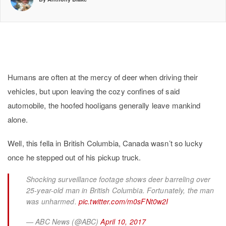
Humans are often at the mercy of deer when driving their
vehicles, but upon leaving the cozy confines of said
automobile, the hoofed hooligans generally leave mankind
alone.
Well, this fella in British Columbia, Canada wasn’t so lucky
once he stepped out of his pickup truck.
Shocking surveillance footage shows deer barreling over
25-year-old man in British Columbia. Fortunately, the man
was unharmed.
pic.twitter.com/m0sFNt0w2I
— ABC News (@ABC)
April 10, 2017