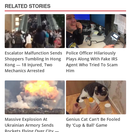
RELATED STORIES
Escalator Malfunction Sends
Police Officer Hilariously
Shoppers Tumbling In Hong
Plays Along With Fake IRS
Kong — 18 Injured, Two
Agent Who Tried To Scam
Mechanics Arrested
Him
Massive Explosion At
Genius Cat Can't Be Fooled
Ukrainian Armory Sends
By 'Cup & Ball' Game
Rockets Flying Over City —