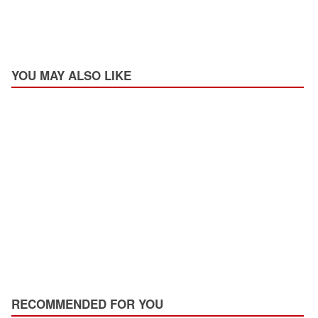
YOU MAY ALSO LIKE
RECOMMENDED FOR YOU