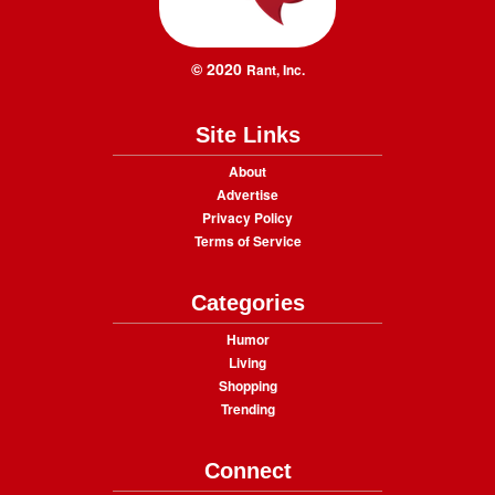
© 2020
Rant, Inc.
Site Links
About
Advertise
Privacy Policy
Terms of Service
Categories
Humor
Living
Shopping
Trending
Connect