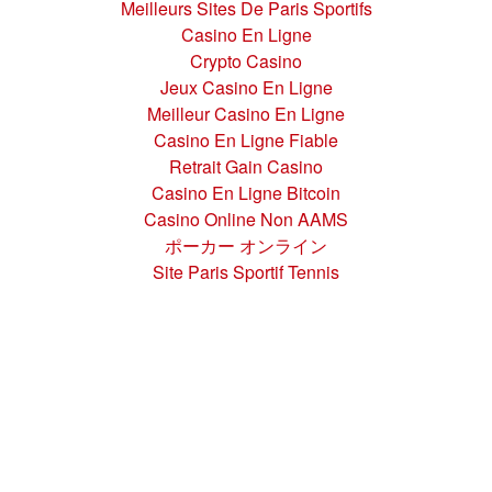
Meilleurs Sites De Paris Sportifs
Casino En Ligne
Crypto Casino
Jeux Casino En Ligne
Meilleur Casino En Ligne
Casino En Ligne Fiable
Retrait Gain Casino
Casino En Ligne Bitcoin
Casino Online Non AAMS
ポーカー オンライン
Site Paris Sportif Tennis