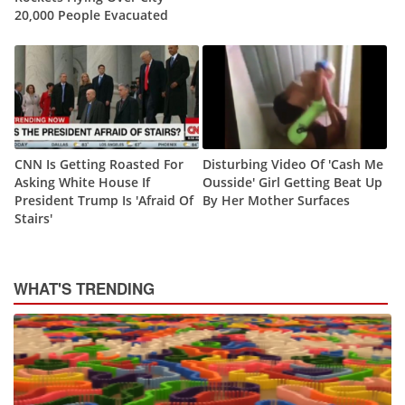
20,000 People Evacuated
CNN Is Getting Roasted For
Disturbing Video Of 'Cash Me
Asking White House If
Ousside' Girl Getting Beat Up
President Trump Is 'Afraid Of
By Her Mother Surfaces
Stairs'
WHAT'S TRENDING