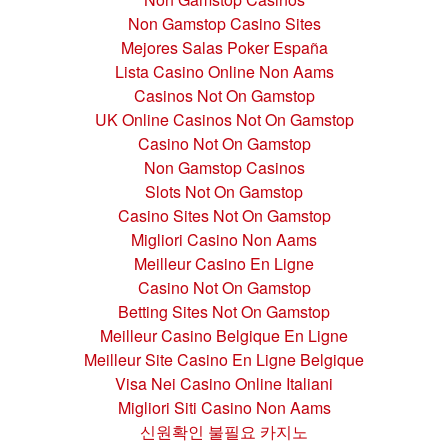
Non Gamstop Casino Sites
Mejores Salas Poker España
Lista Casino Online Non Aams
Casinos Not On Gamstop
UK Online Casinos Not On Gamstop
Casino Not On Gamstop
Non Gamstop Casinos
Slots Not On Gamstop
Casino Sites Not On Gamstop
Migliori Casino Non Aams
Meilleur Casino En Ligne
Casino Not On Gamstop
Betting Sites Not On Gamstop
Meilleur Casino Belgique En Ligne
Meilleur Site Casino En Ligne Belgique
Visa Nei Casino Online Italiani
Migliori Siti Casino Non Aams
신원확인 불필요 카지노