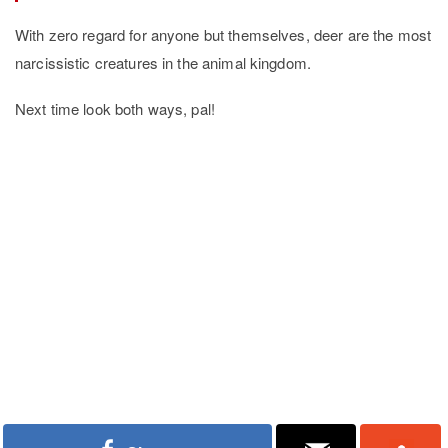
With zero regard for anyone but themselves, deer are the most
narcissistic creatures in the animal kingdom.
Next time look both ways, pal!