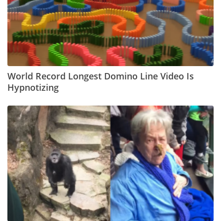
World Record Longest Domino Line Video Is
Hypnotizing