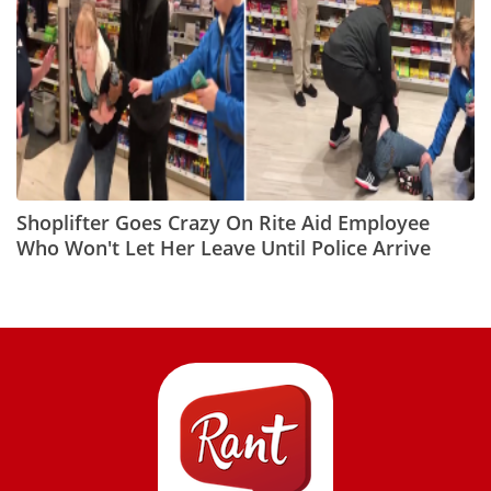
Shoplifter Goes Crazy On Rite Aid Employee
Who Won't Let Her Leave Until Police Arrive