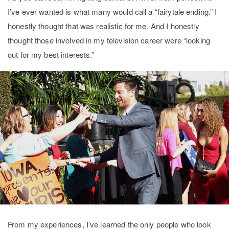
I’ve ever wanted is what many would call a “fairytale ending.” I
honestly thought that was realistic for me. And I honestly
thought those involved in my television career were “looking
out for my best interests.”
From my experiences, I’ve learned the only people who look