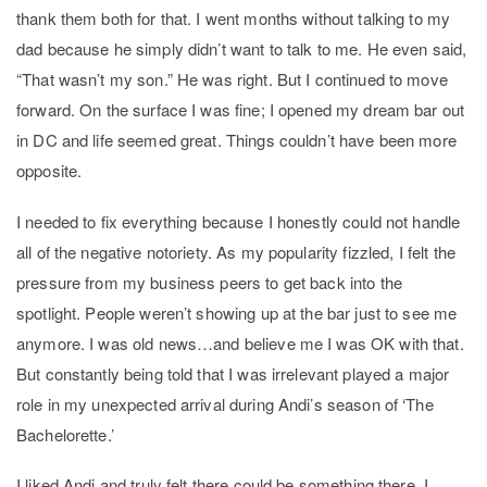
thank them both for that. I went months without talking to my
dad because he simply didn’t want to talk to me. He even said,
“That wasn’t my son.” He was right. But I continued to move
forward. On the surface I was fine; I opened my dream bar out
in DC and life seemed great. Things couldn’t have been more
opposite.
I needed to fix everything because I honestly could not handle
all of the negative notoriety. As my popularity fizzled, I felt the
pressure from my business peers to get back into the
spotlight. People weren’t showing up at the bar just to see me
anymore. I was old news…and believe me I was OK with that.
But constantly being told that I was irrelevant played a major
role in my unexpected arrival during Andi’s season of ‘The
Bachelorette.’
I liked Andi and truly felt there could be something there. I