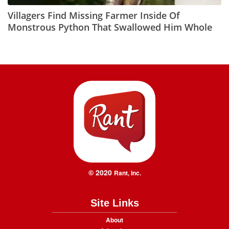
Villagers Find Missing Farmer Inside Of
Monstrous Python That Swallowed Him Whole
© 2020
Rant, Inc.
Site Links
About