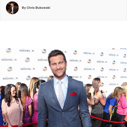
By Chris Bukowski