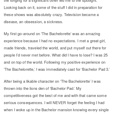
the longing for a significant other led me to the spotlight.
Looking back on it, some of the stuff I did in preparation for
these shows was absolutely crazy. Television became a
disease, an obsession, a sickness.
My first go-around on ‘The Bachelorette’ was an amazing
experience because I had no expectations. I met a great girl,
made friends, traveled the world, and put myself out there for
people I’d never met before. What did I have to lose? I was 25
and on top of the world. Following my positive experience on
‘The Bachelorette,’ I was immediately cast for ‘Bachelor Pad 3.’
After being a likable character on ‘The Bachelorette’ I was
thrown into the lions den of ‘Bachelor Pad.’ My
competitiveness got the best of me and with that came some
serious consequences. I will NEVER forget the feeling I had
when I woke up in the Bachelor mansion knowing every single