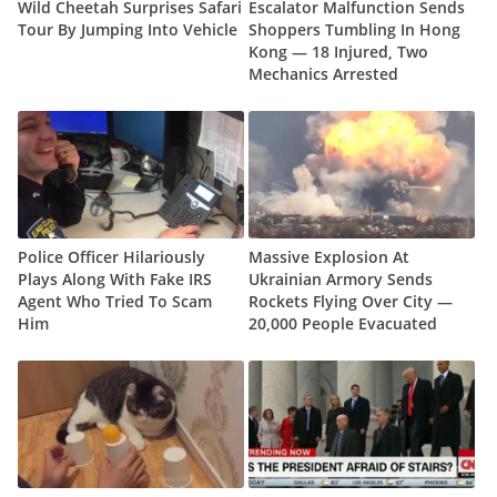
Wild Cheetah Surprises Safari
Escalator Malfunction Sends
Tour By Jumping Into Vehicle
Shoppers Tumbling In Hong
Kong — 18 Injured, Two
Mechanics Arrested
Police Officer Hilariously
Massive Explosion At
Plays Along With Fake IRS
Ukrainian Armory Sends
Agent Who Tried To Scam
Rockets Flying Over City —
Him
20,000 People Evacuated