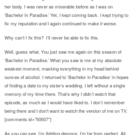
her body. I was never as miserable before as I was on
‘Bachelor In Paradise.’ Yet, I kept coming back. I kept trying to
fix my reputation and I again continued to make it worse.
Why can’t I fix this? I’ll never be able to fix this.
Well, guess what. You just saw me again on this season of
‘Bachelor in Paradise.’ What you saw is me at my absolute
weakest moment, masking everything in my head behind
ounces of alcohol. I returned to ‘Bachelor in Paradise’ in hopes
of finding a date to my sister’s wedding. I left without a single
memory of my time there. That’s why I didn’t watch that
episode, as much as I would have liked to. I don’t remember
being there and I don’t want to watch the version of me on TV.
[comments id=”50507″]
As you can see, I’m fighting demons. I’m far from perfect. All