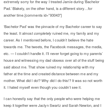
extremely sorry for the way I treated Jamie during ‘Bachelor
Pad.’ Blakely, on the other hand, is a different story…for
another time.[comments id=”93043″]
‘Bachelor Pad’ was the pinnacle of my Bachelor career to say
the least. It almost
completely
ruined me, my family and my
career. As I mentioned before, I couldn’t believe the hate
towards me. The tweets, the Facebook messages, the media,
etc. — I couldn’t handle it. I’ll never forget going to my parents’
house and witnessing my dad obsess over all of the stuff being
said about me. That show ruined my relationship with my
father at the time and created distance between me and my
mother. What did I do!? Why did I do this!? It was so not worth
it. I hated myself even though you couldn’t see it.
I can honestly say that the only people who were helping me
keep it together were Jaclyn Swartz and Sarah Newlon, and I