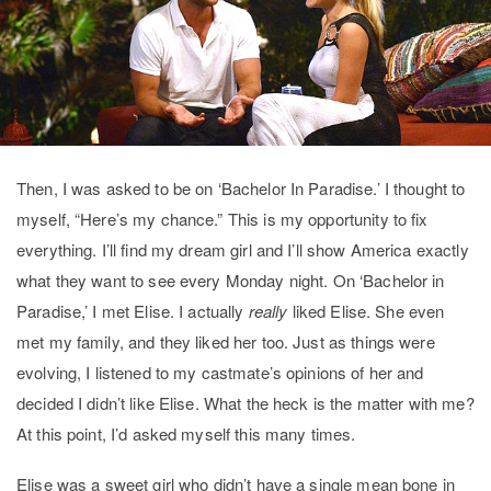
Then, I was asked to be on ‘Bachelor In Paradise.’ I thought to
myself, “Here’s my chance.” This is my opportunity to fix
everything. I’ll find my dream girl and I’ll show America exactly
what they want to see every Monday night.
On ‘Bachelor in
Paradise,’ I met Elise. I actually
really
liked Elise. She even
met my family, and they liked her too. Just as things were
evolving, I listened to my castmate’s opinions of her and
decided I didn’t like Elise. What the heck is the matter with me?
At this point, I’d asked myself this many times.
Elise was a sweet girl who didn’t have a single mean bone in