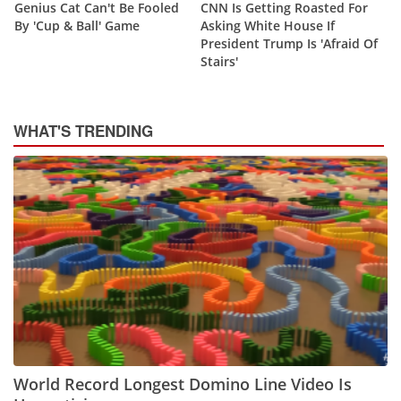
Genius Cat Can't Be Fooled
CNN Is Getting Roasted For
By 'Cup & Ball' Game
Asking White House If
President Trump Is 'Afraid Of
Stairs'
WHAT'S TRENDING
World Record Longest Domino Line Video Is