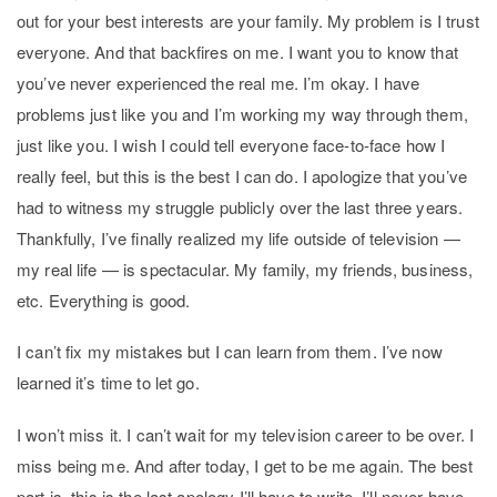
out for your best interests are your family. My problem is I trust
everyone. And that backfires on me. I want you to know that
you’ve never experienced the real me. I’m okay. I have
problems just like you and I’m working my way through them,
just like you. I wish I could tell everyone face-to-face how I
really feel, but this is the best I can do. I apologize that you’ve
had to witness my struggle publicly over the last three years.
Thankfully, I’ve finally realized my life outside of television —
my real life — is spectacular. My family, my friends, business,
etc. Everything is good.
I can’t fix my mistakes but I can learn from them. I’ve now
learned it’s time to let go.
I won’t miss it. I can’t wait for my television career to be over. I
miss being me. And after today, I get to be me again. The best
part is, this is the last apology I’ll have to write. I’ll never have