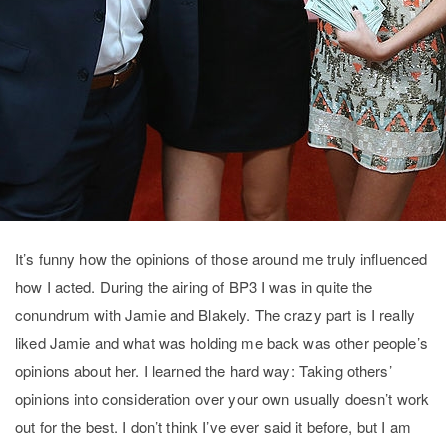
It’s funny how the opinions of those around me truly influenced
how I acted. During the airing of BP3 I was in quite the
conundrum with Jamie and Blakely. The crazy part is I really
liked Jamie and what was holding me back was other people’s
opinions about her. I learned the hard way: Taking others’
opinions into consideration over your own usually doesn’t work
out for the best. I don’t think I’ve ever said it before, but I am