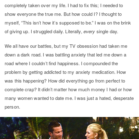
completely taken over my life. I had to fix this; I needed to
show everyone the true me. But how could I? I thought to
myself, “This isn’t how it’s supposed to be.” I was on the brink
of giving up. I struggled daily. Literally,
every
single day.
We all have our battles, but my TV obsession had taken me
down a dark road. I was battling anxiety that led me down a
road where I couldn’t find happiness. I compounded the
problem by getting addicted to my anxiety medication. How
was this happening? How did everything go from perfect to
complete crap? It didn’t matter how much money I had or how
many women wanted to date me. I was just a hated, desperate
person.