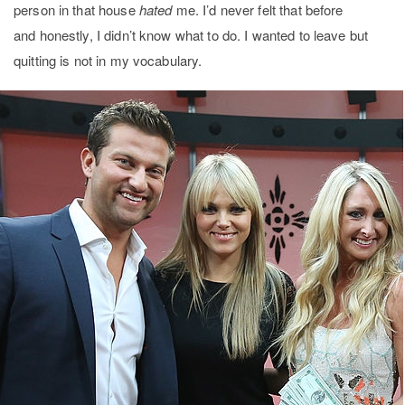
person in that house
hated
me. I’d never felt that before
and honestly, I didn’t know what to do. I wanted to leave but
quitting is not in my vocabulary.