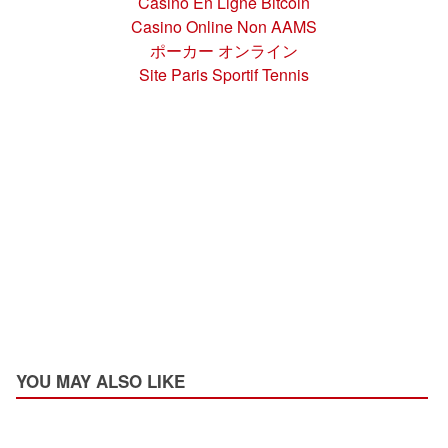
Casino En Ligne Bitcoin
Casino Online Non AAMS
ポーカー オンライン
Site Paris Sportif Tennis
YOU MAY ALSO LIKE