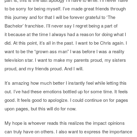
to be sorry for being myself. I’ve made great friends through
this journey and for that I will be forever grateful to ‘The
Bachelor’ franchise. I’ll never say I regret being a part of
it because at the time I always had a reason for doing what I
did. At this point, it’s all in the past. I want to be Chris again. I
want to be the “grown ass man” I was before I was a reality
television star. I want to make my parents proud, my sisters
proud, and my friends proud. And I will.
It’s amazing how much better I instantly feel while letting this
out. I’ve had these emotions bottled up for some time. It feels
good. It feels good to apologize. I could continue on for pages
upon pages, but this will do for now.
My hope is whoever reads this realizes the impact opinions
can truly have on others. I also want to express the importance