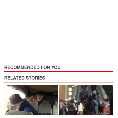
RECOMMENDED FOR YOU
RELATED STORIES