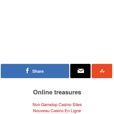
Share
Online treasures
Non Gamstop Casino Sites
Nouveau Casino En Ligne