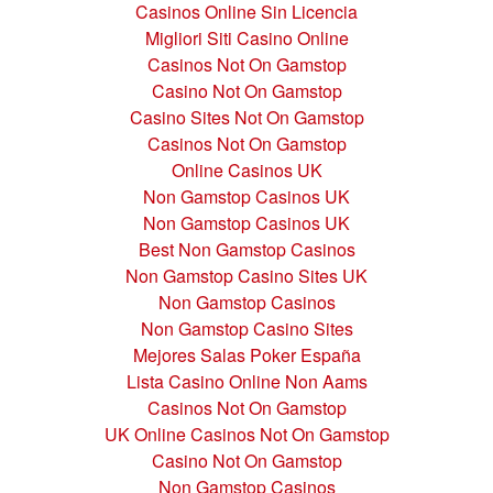
Casinos Online Sin Licencia
Migliori Siti Casino Online
Casinos Not On Gamstop
Casino Not On Gamstop
Casino Sites Not On Gamstop
Casinos Not On Gamstop
Online Casinos UK
Non Gamstop Casinos UK
Non Gamstop Casinos UK
Best Non Gamstop Casinos
Non Gamstop Casino Sites UK
Non Gamstop Casinos
Non Gamstop Casino Sites
Mejores Salas Poker España
Lista Casino Online Non Aams
Casinos Not On Gamstop
UK Online Casinos Not On Gamstop
Casino Not On Gamstop
Non Gamstop Casinos