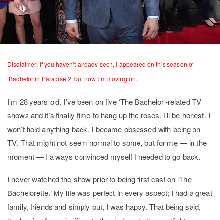
Disclaimer: If you haven’t already seen, I appeared on this season of
‘Bachelor in Paradise 2’ but now I’m moving on.
I’m 28 years old. I’ve been on five ‘The Bachelor’-related TV
shows and it’s finally time to hang up the roses. I’ll be honest. I
won’t hold anything back. I became obsessed with being on
TV. That might not seem normal to some, but for me — in the
moment — I always convinced myself I needed to go back.
I never watched the show prior to being first cast on ‘The
Bachelorette.’ My life was perfect in every aspect; I had a great
family, friends and simply put, I was happy. That being said,