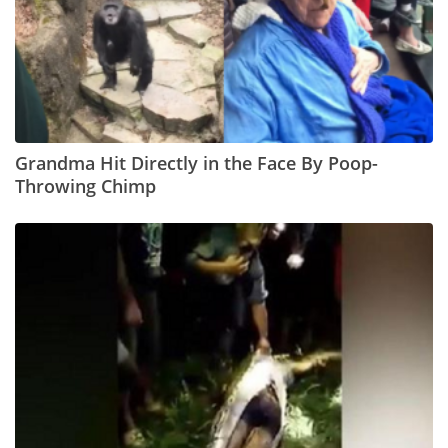
Grandma Hit Directly in the Face By Poop-
Throwing Chimp