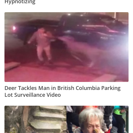
Hypnotizing
Deer Tackles Man in British Columbia Parking
Lot Surveillance Video