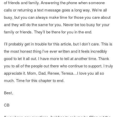
of friends and family. Answering the phone when someone
calls or returning a text message goes a long way. We’re all
busy, but you can always make time for those you care about
and they will do the same for you. Never be too busy for your
family or friends. They’ll be there for you in the end.
I’ll probably get in trouble for this article, but I don’t care. This is
the most honest thing I’ve ever written and it feels incredibly
good to let it all out. I have more to tell at another time. Thank
you to all of the people out there who continue to support. I truly
appreciate it. Mom, Dad, Renee, Teresa…I love you all so
much. Time for this chapter to end.
Best,
CB