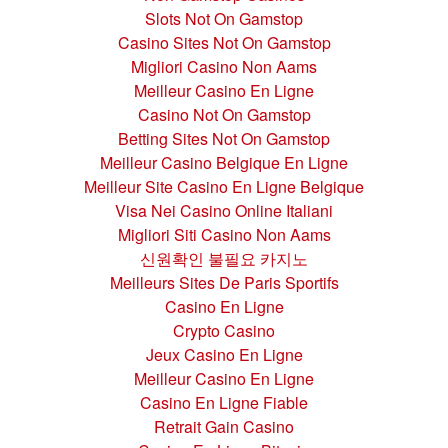
Slots Not On Gamstop
Casino Sites Not On Gamstop
Migliori Casino Non Aams
Meilleur Casino En Ligne
Casino Not On Gamstop
Betting Sites Not On Gamstop
Meilleur Casino Belgique En Ligne
Meilleur Site Casino En Ligne Belgique
Visa Nei Casino Online Italiani
Migliori Siti Casino Non Aams
신원확인 불필요 카지노
Meilleurs Sites De Paris Sportifs
Casino En Ligne
Crypto Casino
Jeux Casino En Ligne
Meilleur Casino En Ligne
Casino En Ligne Fiable
Retrait Gain Casino