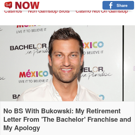
Non Gamstop Slots
New Betting Sites
Non Gamstop
Share
Casinos
Non Gamstop Slots
Casino Not On Gamstop
No BS With Bukowski: My Retirement
Letter From 'The Bachelor' Franchise and
My Apology