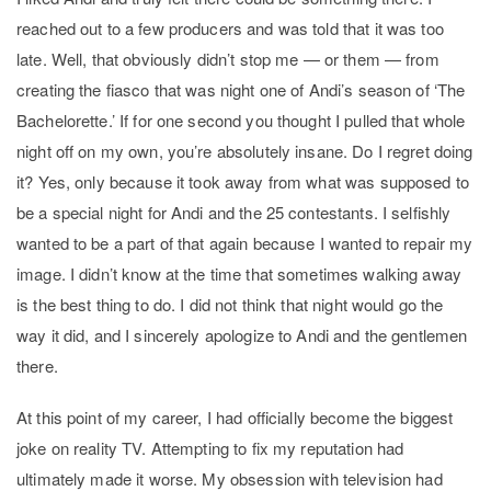
reached out to a few producers and was told that it was too
late. Well, that obviously didn’t stop me — or them — from
creating the fiasco that was night one of Andi’s season of ‘The
Bachelorette.’ If for one second you thought I pulled that whole
night off on my own, you’re absolutely insane. Do I regret doing
it? Yes, only because it took away from what was supposed to
be a special night for Andi and the 25 contestants.
I selfishly
wanted to be a part of that again because I wanted to repair my
image. I didn’t know at the time that sometimes walking away
is the best thing to do. I did not think that night would go the
way it did, and I sincerely apologize to Andi and the gentlemen
there.
At this point of my career, I had officially become the biggest
joke on reality TV. Attempting to fix my reputation had
ultimately made it worse. My obsession with television had