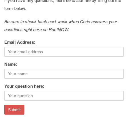
If you have any questions, feel free to ask me by filling out the
form below.
Be sure to check back next week when Chris answers your
questions right here on RantNOW.
Email Address:
Name:
Your question here: