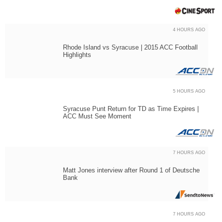
4 HOURS AGO
Rhode Island vs Syracuse | 2015 ACC Football
Highlights
5 HOURS AGO
Syracuse Punt Return for TD as Time Expires |
ACC Must See Moment
7 HOURS AGO
Matt Jones interview after Round 1 of Deutsche
Bank
7 HOURS AGO