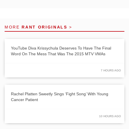
MORE
RANT ORIGINALS
>
YouTube Diva Krissychula Deserves To Have The Final
Word On The Mess That Was The 2015 MTV VMAs
7 HOURS AGO
Rachel Platten Sweetly Sings ‘Fight Song’ With Young
Cancer Patient
10 HOURS AGO