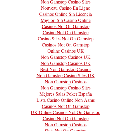
Non Gamstop Casino Sites
Nouveau Casino En Ligne
Casinos Online Sin Licencia
Migliori Siti Casino Online
Casinos Not On Gamstop
Casino Not On Gamstop
Casino Sites Not On Gamstop
Casinos Not On Gamstop
Online Casinos UK
Non Gamstop Casinos UK
Non Gamstop Casinos UK
Best Non Gamstop Casinos
Non Gamstop Casino Sites UK
Non Gamstop Casinos
Non Gamstop Casino Sites
Mejores Salas Poker España
Lista Casino Online Non Aams
Casinos Not On Gamstop
UK Online Casinos Not On Gamstop
Casino Not On Gamstop
Non Gamstop Casinos
Slots Not On Gamstop