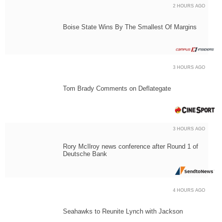
2 HOURS AGO
Boise State Wins By The Smallest Of Margins
3 HOURS AGO
Tom Brady Comments on Deflategate
3 HOURS AGO
Rory McIlroy news conference after Round 1 of
Deutsche Bank
4 HOURS AGO
Seahawks to Reunite Lynch with Jackson