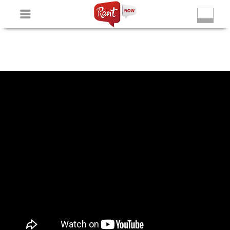
Non Gamstop Slots
New Betting Sites
Non Gamstop
Casinos
Non Gamstop Slots
Casino Not On Gamstop