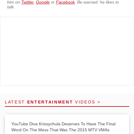
him on
Twitter
,
Google
or
Facebook
. Be warned: he likes to
talk.
LATEST
ENTERTAINMENT
VIDEOS >
YouTube Diva Krissychula Deserves To Have The Final
Word On The Mess That Was The 2015 MTV VMAs