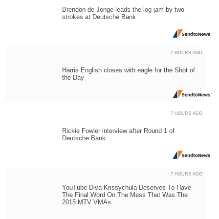
Brendon de Jonge leads the log jam by two
strokes at Deutsche Bank
7 HOURS AGO
Harris English closes with eagle for the Shot of
the Day
7 HOURS AGO
Rickie Fowler interview after Round 1 of
Deutsche Bank
7 HOURS AGO
YouTube Diva Krissychula Deserves To Have
The Final Word On The Mess That Was The
2015 MTV VMAs