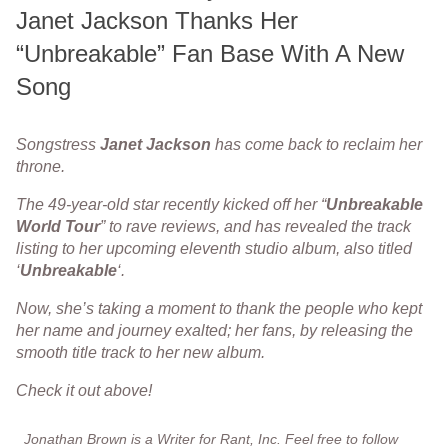
Janet Jackson Thanks Her
“Unbreakable” Fan Base With A New
Song
Songstress
Janet
Jackson
has come back to reclaim her
throne.
The 49-year-old star recently kicked off her “
Unbreakable
World
Tour
” to rave reviews, and has revealed the track
listing to her upcoming eleventh studio album, also titled
‘
Unbreakable
‘.
Now, she’s taking a moment to thank the people who kept
her name and journey exalted; her fans, by releasing the
smooth title track to her new album.
Check it out above!
Jonathan Brown is a Writer for Rant, Inc. Feel free to follow