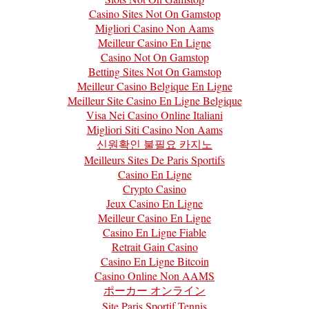
Casino Sites Not On Gamstop
Migliori Casino Non Aams
Meilleur Casino En Ligne
Casino Not On Gamstop
Betting Sites Not On Gamstop
Meilleur Casino Belgique En Ligne
Meilleur Site Casino En Ligne Belgique
Visa Nei Casino Online Italiani
Migliori Siti Casino Non Aams
신원확인 불필요 카지노
Meilleurs Sites De Paris Sportifs
Casino En Ligne
Crypto Casino
Jeux Casino En Ligne
Meilleur Casino En Ligne
Casino En Ligne Fiable
Retrait Gain Casino
Casino En Ligne Bitcoin
Casino Online Non AAMS
ポーカー オンライン
Site Paris Sportif Tennis