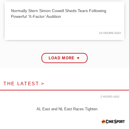
Normally Stern Simon Cowell Sheds Tears Following
Powerful ‘X-Factor’ Audition
10 HOURS AGO
LOAD MORE ▼
THE LATEST >
2 HOURS AGO
AL East and NL East Races Tighten