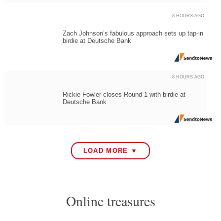
8 HOURS AGO
Zach Johnson’s fabulous approach sets up tap-in
birdie at Deutsche Bank
8 HOURS AGO
Rickie Fowler closes Round 1 with birdie at
Deutsche Bank
LOAD MORE ▼
Online treasures