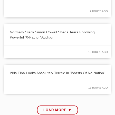
7 HOURS AGO
Normally Stern Simon Cowell Sheds Tears Following
Powerful ‘X-Factor’ Audition
10 HOURS AGO
Idris Elba Looks Absolutely Terrific In ‘Beasts Of No Nation’
13 HOURS AGO
LOAD MORE ▼