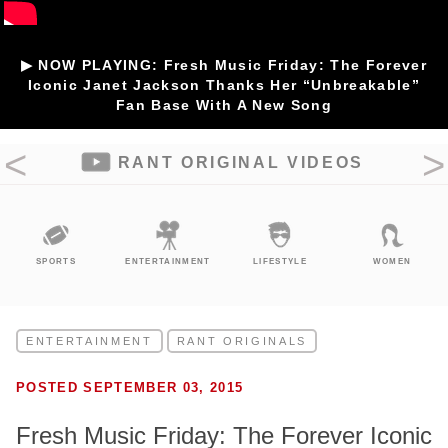
▶ NOW PLAYING: Fresh Music Friday: The Forever
Iconic Janet Jackson Thanks Her “Unbreakable”
Fan Base With A New Song
RANT ORIGINAL VIDEOS
SPORTS
ENTERTAINMENT
LIFESTYLE
WOMEN
ENTERTAINMENT
RANT ORIGINALS
POSTED SEPTEMBER 03, 2015
Fresh Music Friday: The Forever Iconic