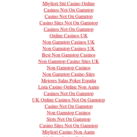
Migliori Siti Casino Online
Casinos Not On Gamstop
Casino Not On Gamstop
Casino Sites Not On Gamstop
Casinos Not On Gamstop
Online Casinos UK
Non Gamstop Casinos UK
Non Gamstop Casinos UK
Best Non Gamstop Casinos
Non Gamstop Casino Sites UK
Non Gamstop Casinos
Non Gamstop Casino Sites
Mejores Salas Poker España
Lista Casino Online Non Aams
Casinos Not On Gamstop
UK Online Casinos Not On Gamstop
Casino Not On Gamstop
Non Gamstop Casinos
Slots Not On Gamstop
Casino Sites Not On Gamstop
Migliori Casino Non Aams