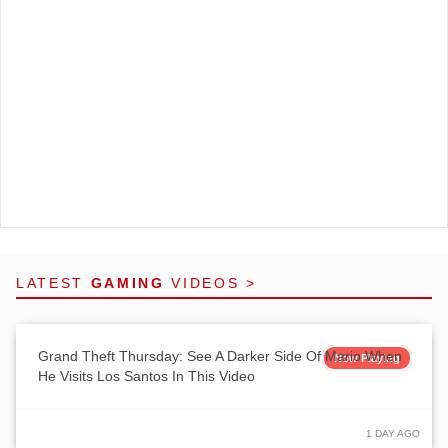
LATEST
GAMING
VIDEOS >
Grand Theft Thursday: See A Darker Side Of Mario When
Now Playing
He Visits Los Santos In This Video
1 DAY AGO