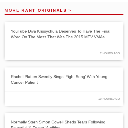
MORE
RANT ORIGINALS
>
YouTube Diva Krissychula Deserves To Have The Final
Word On The Mess That Was The 2015 MTV VMAs
7 HOURS AGO
Rachel Platten Sweetly Sings ‘Fight Song’ With Young
Cancer Patient
10 HOURS AGO
Normally Stern Simon Cowell Sheds Tears Following
Powerful ‘X-Factor’ Audition