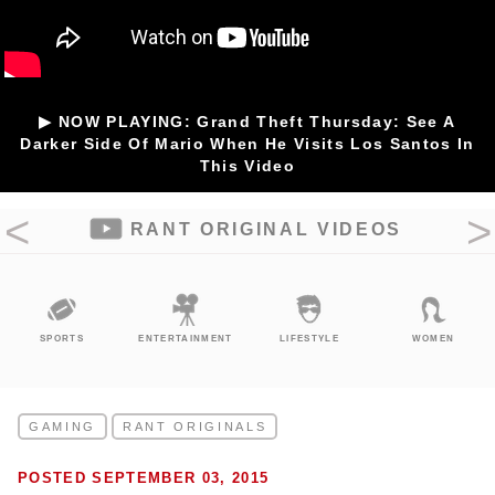
▶ NOW PLAYING: Grand Theft Thursday: See A
Darker Side Of Mario When He Visits Los Santos In
This Video
RANT ORIGINAL VIDEOS
SPORTS
ENTERTAINMENT
LIFESTYLE
WOMEN
GAMING
RANT ORIGINALS
POSTED SEPTEMBER 03, 2015