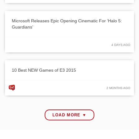
Microsoft Releases Epic Opening Cinematic For ‘Halo 5:
Guardians’
4 DAYS AGO
10 Best NEW Games of E3 2015
2 MONTHS AGO
LOAD MORE ▼