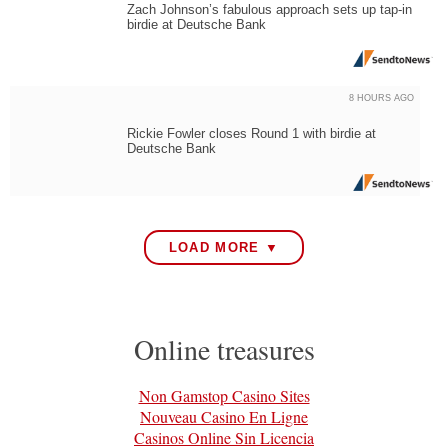
Zach Johnson’s fabulous approach sets up tap-in
birdie at Deutsche Bank
8 HOURS AGO
Rickie Fowler closes Round 1 with birdie at
Deutsche Bank
LOAD MORE ▼
Online treasures
Non Gamstop Casino Sites
Nouveau Casino En Ligne
Casinos Online Sin Licencia