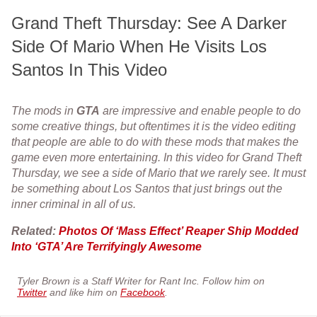
Grand Theft Thursday: See A Darker
Side Of Mario When He Visits Los
Santos In This Video
The mods in
GTA
are impressive and enable people to do
some creative things, but oftentimes it is the video editing
that people are able to do with these mods that makes the
game even more entertaining. In this video for Grand Theft
Thursday, we see a side of Mario that we rarely see. It must
be something about Los Santos that just brings out the
inner criminal in all of us.
Related:
Photos Of ‘Mass Effect’ Reaper Ship Modded
Into ‘GTA’ Are Terrifyingly Awesome
Tyler Brown is a Staff Writer for Rant Inc. Follow him on
Twitter
and like him on
Facebook
.