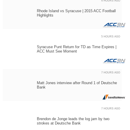
4 HOURS AGO
Rhode Island vs Syracuse | 2015 ACC Football
Highlights
5 HOURS AGO
Syracuse Punt Return for TD as Time Expires |
ACC Must See Moment
7 HOURS AGO
Matt Jones interview after Round 1 of Deutsche
Bank
7 HOURS AGO
Brendon de Jonge leads the log jam by two
strokes at Deutsche Bank