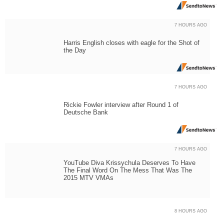
7 HOURS AGO
Harris English closes with eagle for the Shot of
the Day
7 HOURS AGO
Rickie Fowler interview after Round 1 of
Deutsche Bank
7 HOURS AGO
YouTube Diva Krissychula Deserves To Have
The Final Word On The Mess That Was The
2015 MTV VMAs
8 HOURS AGO