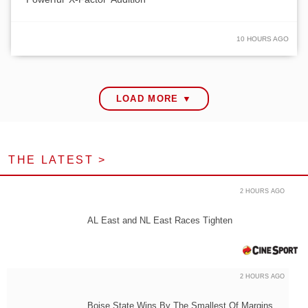
10 HOURS AGO
LOAD MORE ▼
THE LATEST >
2 HOURS AGO
AL East and NL East Races Tighten
2 HOURS AGO
Boise State Wins By The Smallest Of Margins