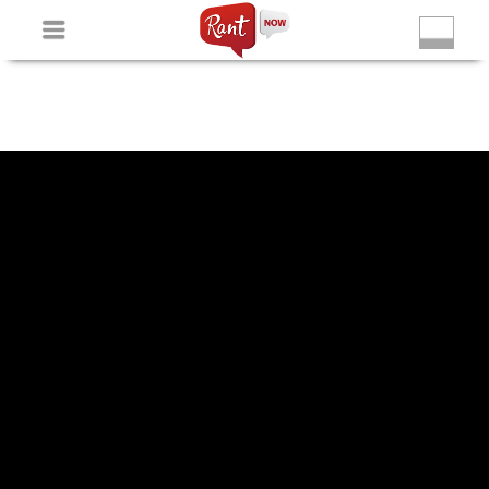
Non Gamstop Slots
New Betting Sites
Non Gamstop
Casinos
Non Gamstop Slots
Casino Not On Gamstop