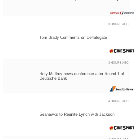
3 HOURS AGO
Tom Brady Comments on Deflategate
3 HOURS AGO
Rory McIlroy news conference after Round 1 of
Deutsche Bank
4 HOURS AGO
Seahawks to Reunite Lynch with Jackson