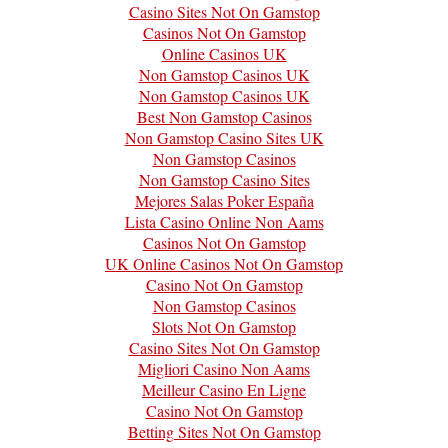
Casino Sites Not On Gamstop
Casinos Not On Gamstop
Online Casinos UK
Non Gamstop Casinos UK
Non Gamstop Casinos UK
Best Non Gamstop Casinos
Non Gamstop Casino Sites UK
Non Gamstop Casinos
Non Gamstop Casino Sites
Mejores Salas Poker España
Lista Casino Online Non Aams
Casinos Not On Gamstop
UK Online Casinos Not On Gamstop
Casino Not On Gamstop
Non Gamstop Casinos
Slots Not On Gamstop
Casino Sites Not On Gamstop
Migliori Casino Non Aams
Meilleur Casino En Ligne
Casino Not On Gamstop
Betting Sites Not On Gamstop