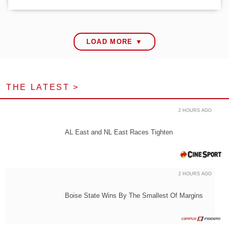
LOAD MORE ▼
THE LATEST >
2 HOURS AGO
AL East and NL East Races Tighten
2 HOURS AGO
Boise State Wins By The Smallest Of Margins