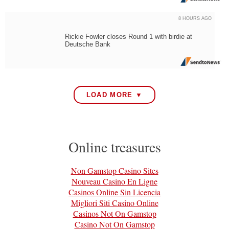
8 HOURS AGO
Rickie Fowler closes Round 1 with birdie at
Deutsche Bank
LOAD MORE ▼
Online treasures
Non Gamstop Casino Sites
Nouveau Casino En Ligne
Casinos Online Sin Licencia
Migliori Siti Casino Online
Casinos Not On Gamstop
Casino Not On Gamstop