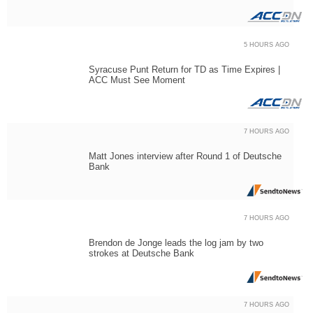
5 HOURS AGO
Syracuse Punt Return for TD as Time Expires |
ACC Must See Moment
7 HOURS AGO
Matt Jones interview after Round 1 of Deutsche
Bank
7 HOURS AGO
Brendon de Jonge leads the log jam by two
strokes at Deutsche Bank
7 HOURS AGO