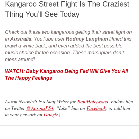
Kangaroo Street Fight Is The Craziest
Thing You’ll See Today
Check out these two kangaroos getting their street fight on
in
Australia
. YouTube user
Rodney Langham
filmed this
brawl a while back, and even added the best possible
music choice for the occasion. These marsupials don’t
mess around!
WATCH: Baby Kangaroo Being Fed Will Give You All
The Happy Feelings
Aaron Neuwirth is a Staff Writer for
RantHollywood
. Follow him
on Twitter
@AaronsPS4
, “Like” him on
Facebook
, or add him
to your network on
Google+
.