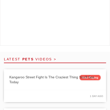
LATEST
PETS
VIDEOS >
Kangaroo Street Fight Is The Craziest Thing You’ll See
Now Playing
Today
1 DAY AGO