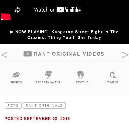
▶ NOW PLAYING: Kangaroo Street Fight Is The
Craziest Thing You’ll See Today
RANT ORIGINAL VIDEOS
SPORTS
ENTERTAINMENT
LIFESTYLE
WOMEN
PETS
RANT ORIGINALS
POSTED SEPTEMBER 03, 2015