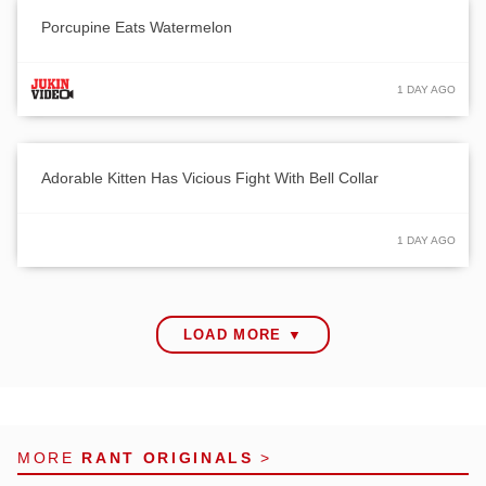
Porcupine Eats Watermelon
1 DAY AGO
Adorable Kitten Has Vicious Fight With Bell Collar
1 DAY AGO
LOAD MORE ▼
MORE
RANT ORIGINALS
>