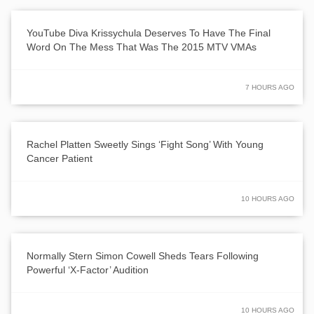
YouTube Diva Krissychula Deserves To Have The Final
Word On The Mess That Was The 2015 MTV VMAs
7 HOURS AGO
Rachel Platten Sweetly Sings ‘Fight Song’ With Young
Cancer Patient
10 HOURS AGO
Normally Stern Simon Cowell Sheds Tears Following
Powerful ‘X-Factor’ Audition
10 HOURS AGO