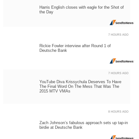
Harris English closes with eagle for the Shot of
the Day
7 HOURS AGO
Rickie Fowler interview after Round 1 of
Deutsche Bank
7 HOURS AGO
YouTube Diva Krissychula Deserves To Have
The Final Word On The Mess That Was The
2015 MTV VMAs
8 HOURS AGO
Zach Johnson’s fabulous approach sets up tap-in
birdie at Deutsche Bank