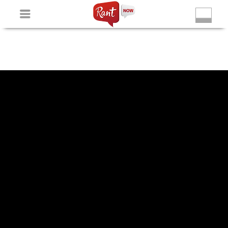
Non Gamstop Slots
New Betting Sites
Non Gamstop
Casinos
Non Gamstop Slots
Casino Not On Gamstop