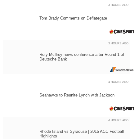
3 HOURS AGO
Tom Brady Comments on Deflategate
3 HOURS AGO
Rory McIlroy news conference after Round 1 of
Deutsche Bank
4 HOURS AGO
Seahawks to Reunite Lynch with Jackson
4 HOURS AGO
Rhode Island vs Syracuse | 2015 ACC Football
Highlights