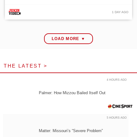
1 DAY AGO
LOAD MORE ▼
THE LATEST >
4 HOURS AGO
Palmer: How Mizzou Bailed Itself Out
5 HOURS AGO
Matter: Missouri’s “Severe Problem”