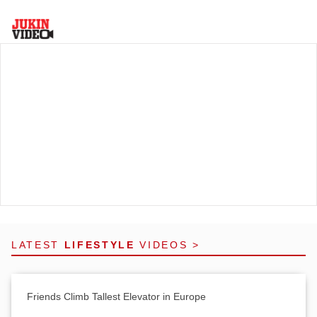
LATEST
LIFESTYLE
VIDEOS >
Friends Climb Tallest Elevator in Europe