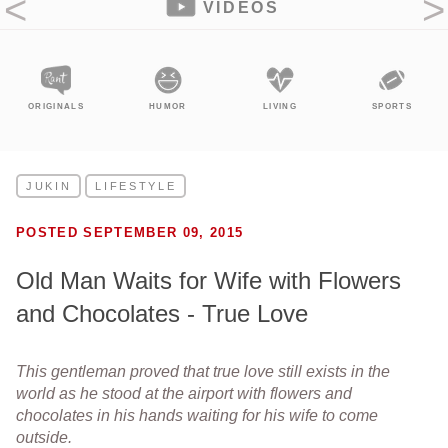
VIDEOS
ORIGINALS
HUMOR
LIVING
SPORTS
JUKIN
LIFESTYLE
POSTED SEPTEMBER 09, 2015
Old Man Waits for Wife with Flowers
and Chocolates - True Love
This gentleman proved that true love still exists in the
world as he stood at the airport with flowers and
chocolates in his hands waiting for his wife to come
outside.