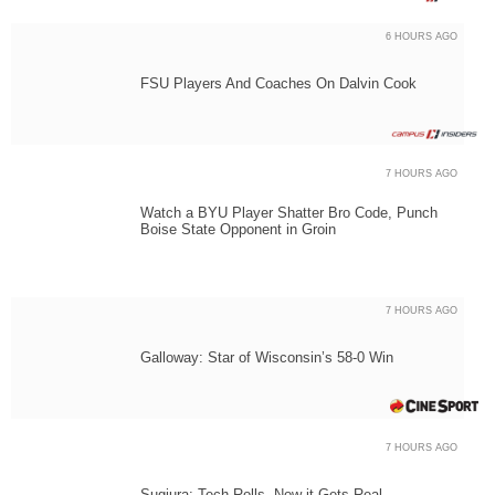
6 HOURS AGO
FSU Players And Coaches On Dalvin Cook
7 HOURS AGO
Watch a BYU Player Shatter Bro Code, Punch
Boise State Opponent in Groin
7 HOURS AGO
Galloway: Star of Wisconsin’s 58-0 Win
7 HOURS AGO
Sugiura: Tech Rolls, Now it Gets Real