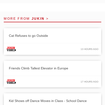
MORE FROM
JUKIN
>
Cat Refuses to go Outside
13 HOURS AGO
Friends Climb Tallest Elevator in Europe
17 HOURS AGO
Kid Shows off Dance Moves in Class - School Dance