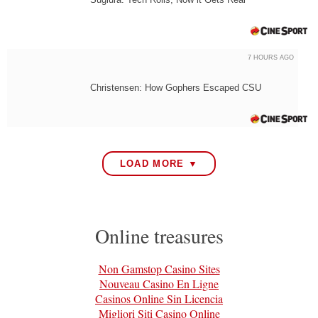
7 HOURS AGO
Christensen: How Gophers Escaped CSU
LOAD MORE ▼
Online treasures
Non Gamstop Casino Sites
Nouveau Casino En Ligne
Casinos Online Sin Licencia
Migliori Siti Casino Online