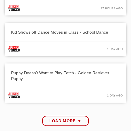
17 HOURS AGO
Kid Shows off Dance Moves in Class - School Dance
1 DAY AGO
Puppy Doesn’t Want to Play Fetch - Golden Retriever
Puppy
1 DAY AGO
LOAD MORE ▼