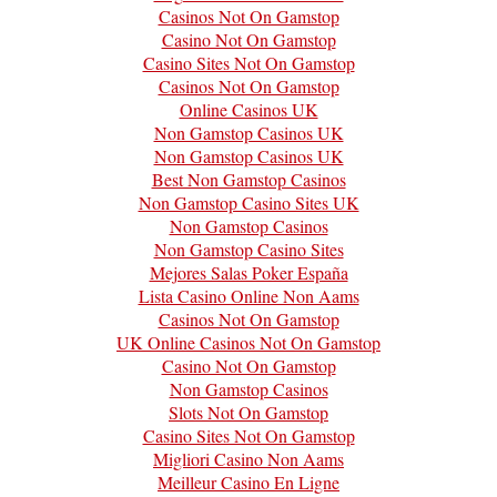
Casinos Not On Gamstop
Casino Not On Gamstop
Casino Sites Not On Gamstop
Casinos Not On Gamstop
Online Casinos UK
Non Gamstop Casinos UK
Non Gamstop Casinos UK
Best Non Gamstop Casinos
Non Gamstop Casino Sites UK
Non Gamstop Casinos
Non Gamstop Casino Sites
Mejores Salas Poker España
Lista Casino Online Non Aams
Casinos Not On Gamstop
UK Online Casinos Not On Gamstop
Casino Not On Gamstop
Non Gamstop Casinos
Slots Not On Gamstop
Casino Sites Not On Gamstop
Migliori Casino Non Aams
Meilleur Casino En Ligne