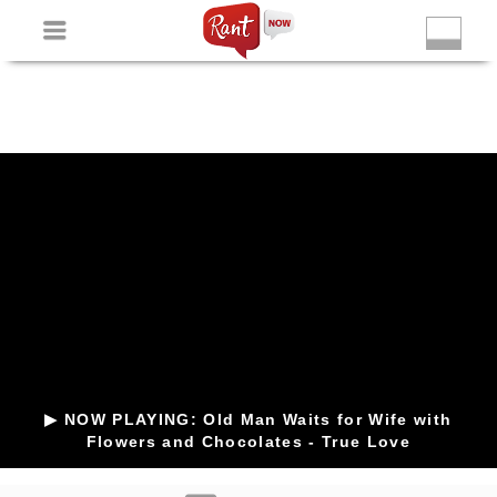
Non Gamstop Slots
New Betting Sites
Non Gamstop
Casinos
Non Gamstop Slots
Casino Not On Gamstop
▶ NOW PLAYING: Old Man Waits for Wife with
Flowers and Chocolates - True Love