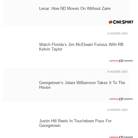
Lesar: How ND Moves On Without Zaire
6 HOURS AGO
Watch Florida’s Jim McElwain Furious With RB
Kelvin Taylor
6 HOURS AGO
Georgetown’s Jelani Williamson Takes It To The
House
6 HOURS AGO
Justin Hill Reels In Touchdown Pass For
Georgetown