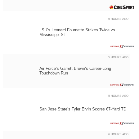
5 HOURS AGO
LSU’s Leonard Fournette Strikes Twice vs.
Mississippi St.
5 HOURS AGO
Air Force’s Garrett Brown’s Career-Long
Touchdown Run
5 HOURS AGO
San Jose State’s Tyler Ervin Scores 67-Yard TD
6 HOURS AGO