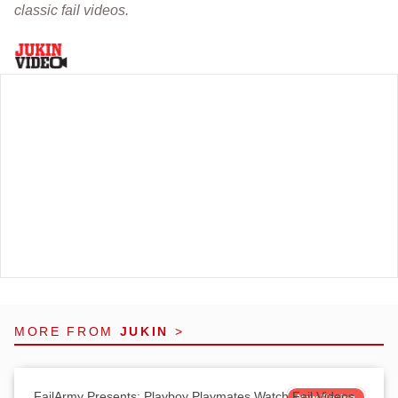
classic fail videos.
MORE FROM
JUKIN
>
FailArmy Presents: Playboy Playmates Watch Fail Videos