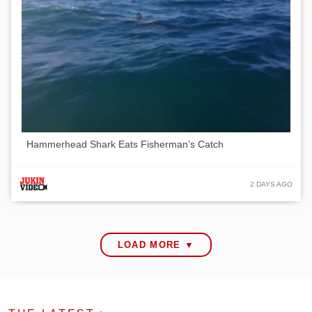
Hammerhead Shark Eats Fisherman’s Catch
2 DAYS AGO
LOAD MORE ▼