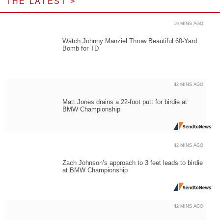
THE LATEST >
19 MINS AGO
Watch Johnny Manziel Throw Beautiful 60-Yard
Bomb for TD
42 MINS AGO
Matt Jones drains a 22-foot putt for birdie at
BMW Championship
42 MINS AGO
Zach Johnson’s approach to 3 feet leads to birdie
at BMW Championship
42 MINS AGO