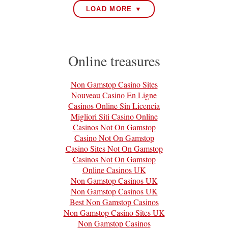
LOAD MORE ▼
Online treasures
Non Gamstop Casino Sites
Nouveau Casino En Ligne
Casinos Online Sin Licencia
Migliori Siti Casino Online
Casinos Not On Gamstop
Casino Not On Gamstop
Casino Sites Not On Gamstop
Casinos Not On Gamstop
Online Casinos UK
Non Gamstop Casinos UK
Non Gamstop Casinos UK
Best Non Gamstop Casinos
Non Gamstop Casino Sites UK
Non Gamstop Casinos