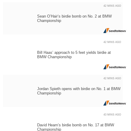
42 MINS AGO
Sean O’Hair’s birdie bomb on No. 2 at BMW
Championship
42 MINS AGO
Bill Haas’ approach to 5 feet yields birdie at
BMW Championship
42 MINS AGO
Jordan Spieth opens with birdie on No. 1 at BMW
Championship
43 MINS AGO
David Hearn’s birdie bomb on No. 17 at BMW
Championship