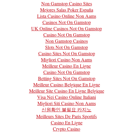
Non Gamstop Casino Sites
Mejores Salas Poker España
Lista Casino Online Non Aams
Casinos Not On Gamstop
UK Online Casinos Not On Gamstop
Casino Not On Gamstop
Non Gamstop Casinos
Slots Not On Gamstop
Casino Sites Not On Gamstop
Migliori Casino Non Aams
Meilleur Casino En Ligne
Casino Not On Gamstop
Betting Sites Not On Gamstop
Meilleur Casino Belgique En Ligne
Meilleur Site Casino En Ligne Belgique
Visa Nei Casino Online Italiani
Migliori Siti Casino Non Aams
신원확인 불필요 카지노
Meilleurs Sites De Paris Sportifs
Casino En Ligne
Crypto Casino