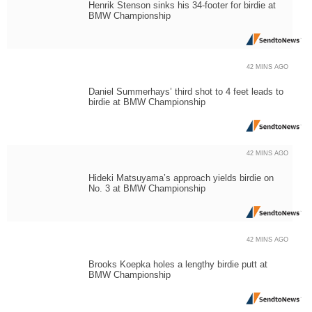
Henrik Stenson sinks his 34-footer for birdie at
BMW Championship
42 MINS AGO
Daniel Summerhays’ third shot to 4 feet leads to
birdie at BMW Championship
42 MINS AGO
Hideki Matsuyama’s approach yields birdie on
No. 3 at BMW Championship
42 MINS AGO
Brooks Koepka holes a lengthy birdie putt at
BMW Championship