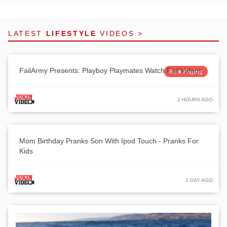
LATEST
LIFESTYLE
VIDEOS >
FailArmy Presents: Playboy Playmates Watch Fail Videos
Now Playing
2 HOURS AGO
Mom Birthday Pranks Son With Ipod Touch - Pranks For
Kids
1 DAY AGO