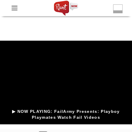
Non Gamstop Slots
New Betting Sites
Non Gamstop
Casinos
Non Gamstop Slots
Casino Not On Gamstop
▶ NOW PLAYING: FailArmy Presents: Playboy
Playmates Watch Fail Videos