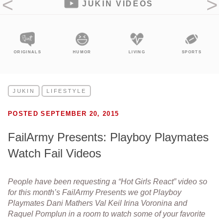
JUKIN VIDEOS
NALS
HUMOR
LIVING
SPORTS
ENTERTA
JUKIN
LIFESTYLE
POSTED SEPTEMBER 20, 2015
FailArmy Presents: Playboy Playmates
Watch Fail Videos
People have been requesting a “Hot Girls React” video so
for this month’s FailArmy Presents we got Playboy
Playmates Dani Mathers Val Keil Irina Voronina and
Raquel Pomplun in a room to watch some of your favorite