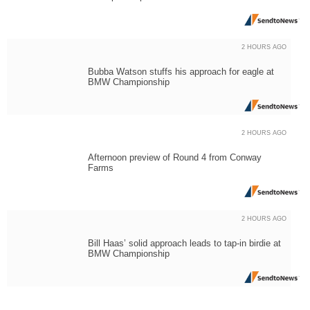
2 HOURS AGO
Bubba Watson stuffs his approach for eagle at
BMW Championship
2 HOURS AGO
Afternoon preview of Round 4 from Conway
Farms
2 HOURS AGO
Bill Haas’ solid approach leads to tap-in birdie at
BMW Championship