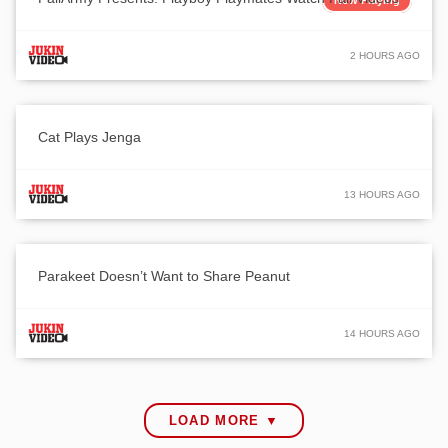
Now Playing
2 HOURS AGO
Cat Plays Jenga
13 HOURS AGO
Parakeet Doesn’t Want to Share Peanut
14 HOURS AGO
LOAD MORE ▼