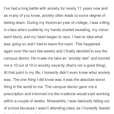
I’ve had a long battle with anxiety for nearly 11 years now and
as many of you know, anxiety often leads to some degree of
feeling down. During my freshman year of college, I was sitting
in class when suddenly my hands started sweating, my vision
went blurry and my heart began to race. I had no idea what
was going on and I had to leave the room. This happened
again over the next few weeks and I finally decided to see the
campus doctor. He made me take an “anxiety test” and scored
me a 10 out of 10 in anxiety severity (that’s not a good thing).
At that point in my life, I honestly didn’t even know what anxiety
was. The one thing I did know was it was the absolute worst
thing in the world to me. The campus doctor gave me a
prescription and informed me the medicine would start working
within a couple of weeks. Meanwhile, I was basically failing out
of school because I wasn’t attending class as I honestly feared