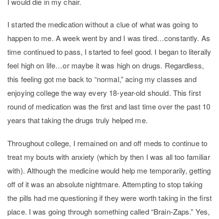
I would die in my chair.
I started the medication without a clue of what was going to
happen to me. A week went by and I was tired…constantly. As
time continued to pass, I started to feel good. I began to literally
feel high on life…or maybe it was high on drugs. Regardless,
this feeling got me back to “normal,” acing my classes and
enjoying college the way every 18-year-old should. This first
round of medication was the first and last time over the past 10
years that taking the drugs truly helped me.
Throughout college, I remained on and off meds to continue to
treat my bouts with anxiety (which by then I was all too familiar
with). Although the medicine would help me temporarily, getting
off of it was an absolute nightmare. Attempting to stop taking
the pills had me questioning if they were worth taking in the first
place. I was going through something called “Brain-Zaps.” Yes,