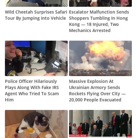
Wild Cheetah Surprises Safari
Escalator Malfunction Sends
Tour By Jumping Into Vehicle
Shoppers Tumbling In Hong
Kong — 18 Injured, Two
Mechanics Arrested
Police Officer Hilariously
Massive Explosion At
Plays Along With Fake IRS
Ukrainian Armory Sends
Agent Who Tried To Scam
Rockets Flying Over City —
Him
20,000 People Evacuated