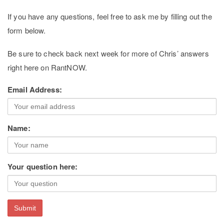
If you have any questions, feel free to ask me by filling out the
form below.
Be sure to check back next week for more of Chris’ answers
right here on RantNOW.
Email Address:
Name:
Your question here: