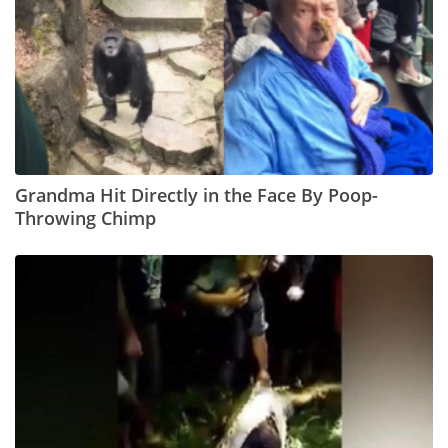
Grandma Hit Directly in the Face By Poop-
Throwing Chimp