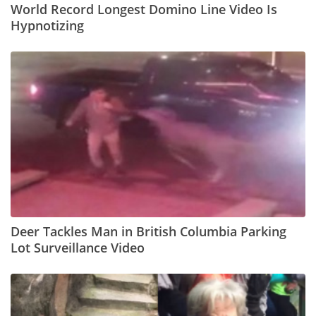
World Record Longest Domino Line Video Is
Hypnotizing
Deer Tackles Man in British Columbia Parking
Lot Surveillance Video