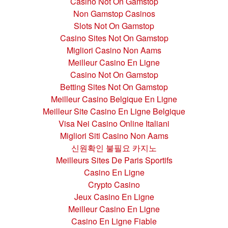
Casino Not On Gamstop
Non Gamstop Casinos
Slots Not On Gamstop
Casino Sites Not On Gamstop
Migliori Casino Non Aams
Meilleur Casino En Ligne
Casino Not On Gamstop
Betting Sites Not On Gamstop
Meilleur Casino Belgique En Ligne
Meilleur Site Casino En Ligne Belgique
Visa Nei Casino Online Italiani
Migliori Siti Casino Non Aams
신원확인 불필요 카지노
Meilleurs Sites De Paris Sportifs
Casino En Ligne
Crypto Casino
Jeux Casino En Ligne
Meilleur Casino En Ligne
Casino En Ligne Fiable