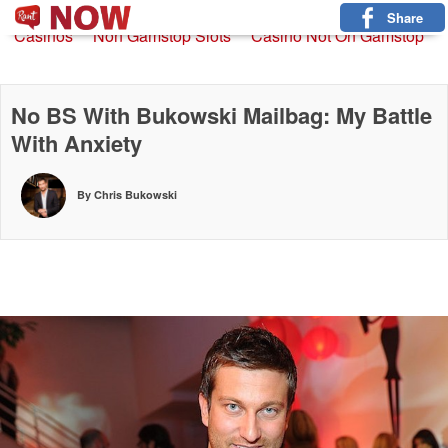
Non Gamstop Slots
New Betting Sites
Non Gamstop
Share
Casinos
Non Gamstop Slots
Casino Not On Gamstop
No BS With Bukowski Mailbag: My Battle
With Anxiety
By Chris Bukowski