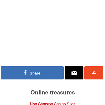
Share
Online treasures
Non Gamstop Casino Sites