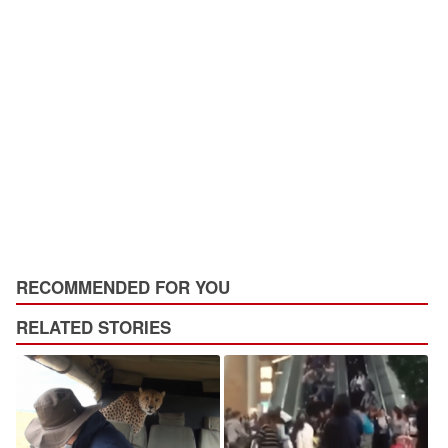
RECOMMENDED FOR YOU
RELATED STORIES