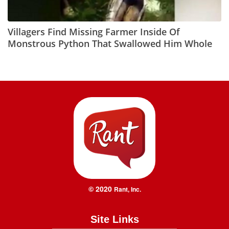
Villagers Find Missing Farmer Inside Of
Monstrous Python That Swallowed Him Whole
© 2020
Rant, Inc.
Site Links