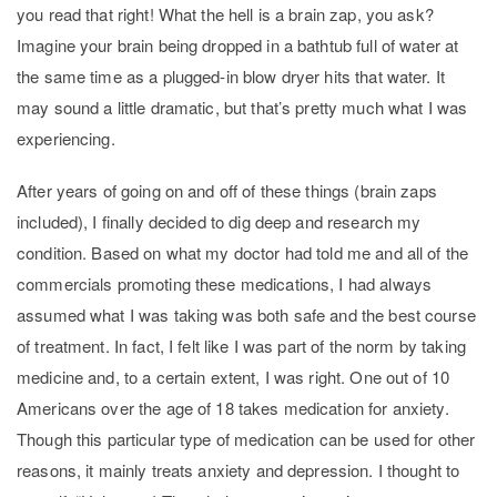
you read that right! What the hell is a brain zap, you ask?
Imagine your brain being dropped in a bathtub full of water at
the same time as a plugged-in blow dryer hits that water. It
may sound a little dramatic, but that’s pretty much what I was
experiencing.
After years of going on and off of these things (brain zaps
included), I finally decided to dig deep and research my
condition. Based on what my doctor had told me and all of the
commercials promoting these medications, I had always
assumed what I was taking was both safe and the best course
of treatment. In fact, I felt like I was part of the norm by taking
medicine and, to a certain extent, I was right. One out of 10
Americans over the age of 18 takes medication for anxiety.
Though this particular type of medication can be used for other
reasons, it mainly treats anxiety and depression. I thought to