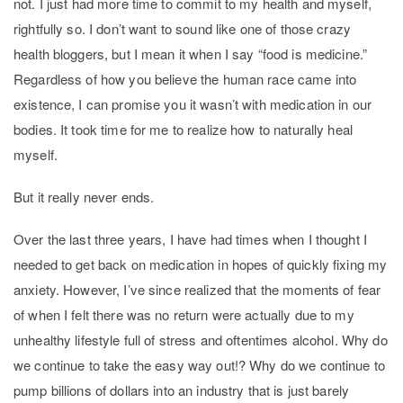
not. I just had more time to commit to my health and myself,
rightfully so. I don’t want to sound like one of those crazy
health bloggers, but I mean it when I say “food is medicine.”
Regardless of how you believe the human race came into
existence, I can promise you it wasn’t with medication in our
bodies. It took time for me to realize how to naturally heal
myself.
But it really never ends.
Over the last three years, I have had times when I thought I
needed to get back on medication in hopes of quickly fixing my
anxiety. However, I’ve since realized that the moments of fear
of when I felt there was no return were actually due to my
unhealthy lifestyle full of stress and oftentimes alcohol. Why do
we continue to take the easy way out!? Why do we continue to
pump billions of dollars into an industry that is just barely