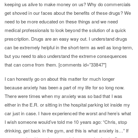
keeping us alive to make money on us? Why do commercials
get shoved in our faces about the benefits of these drugs? We
need to be more educated on these things and we need
medical professionals to look beyond the solution of a quick
prescription. Drugs are an easy way out. I understand drugs
can be extremely helpful in the short-term as well as long-term,
but you need to also understand the extreme consequences
that can come from them. [comments id=”33847″]
I can honestly go on about this matter for much longer
because anxiety has been a part of my life for so long now.
There were times when my anxiety was so bad that I was
either in the E.R. or sitting in the hospital parking lot inside my
car just in case. I have experienced the worst and here’s what
I wish someone would’ve told me 10 years ago: “Chris, stop
drinking, get back in the gym, and this is what anxiety is…” If