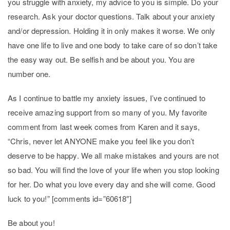
you struggle with anxiety, my advice to you is simple. Do your
research. Ask your doctor questions. Talk about your anxiety
and/or depression. Holding it in only makes it worse. We only
have one life to live and one body to take care of so don’t take
the easy way out. Be selfish and be about you. You are
number one.
As I continue to battle my anxiety issues, I’ve continued to
receive amazing support from so many of you. My favorite
comment from last week comes from Karen and it says,
“Chris, never let ANYONE make you feel like you don’t
deserve to be happy. We all make mistakes and yours are not
so bad. You will find the love of your life when you stop looking
for her. Do what you love every day and she will come. Good
luck to you!” [comments id=”60618″]
Be about you!