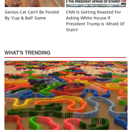
Genius Cat Can't Be Fooled
CNN Is Getting Roasted For
By 'Cup & Ball' Game
Asking White House If
President Trump Is 'Afraid Of
Stairs'
WHAT'S TRENDING