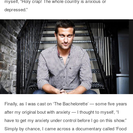
myself, “Holy crap! The whole country is anxious or
depressed.”
Finally, as I was cast on ‘The Bachelorette’ — some five years
after my original bout with anxiety — I thought to myself, “I
have to get my anxiety under control before I go on this show.”
Simply by chance, I came across a documentary called ‘Food