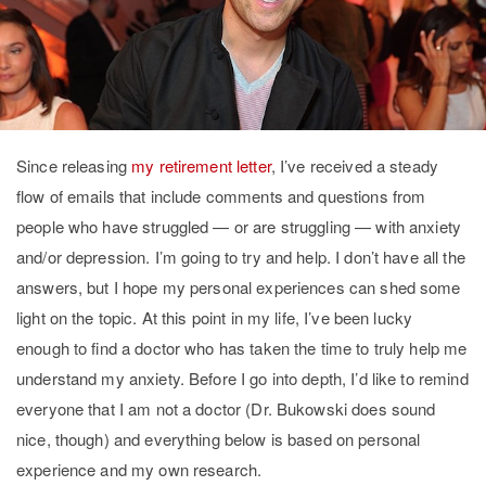
Since releasing
my retirement letter
, I’ve received a steady
flow of emails that include comments and questions from
people who have struggled — or are struggling — with anxiety
and/or depression. I’m going to try and help. I don’t have all the
answers, but I hope my personal experiences can shed some
light on the topic. At this point in my life, I’ve been lucky
enough to find a doctor who has taken the time to truly help me
understand my anxiety. Before I go into depth, I’d like to remind
everyone that I am not a doctor (Dr. Bukowski does sound
nice, though) and everything below is based on personal
experience and my own research.