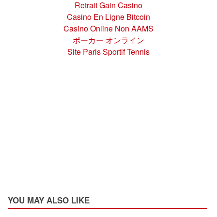
Retrait Gain Casino
Casino En Ligne Bitcoin
Casino Online Non AAMS
ポーカー オンライン
Site Paris Sportif Tennis
YOU MAY ALSO LIKE