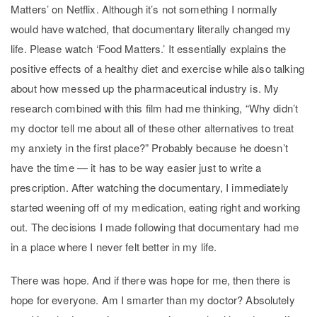
Matters’ on Netflix. Although it’s not something I normally
would have watched, that documentary literally changed my
life. Please watch ‘Food Matters.’ It essentially explains the
positive effects of a healthy diet and exercise while also talking
about how messed up the pharmaceutical industry is. My
research combined with this film had me thinking, “Why didn’t
my doctor tell me about all of these other alternatives to treat
my anxiety in the first place?” Probably because he doesn’t
have the time — it has to be way easier just to write a
prescription. After watching the documentary, I immediately
started weening off of my medication, eating right and working
out. The decisions I made following that documentary had me
in a place where I never felt better in my life.
There was hope. And if there was hope for me, then there is
hope for everyone. Am I smarter than my doctor? Absolutely