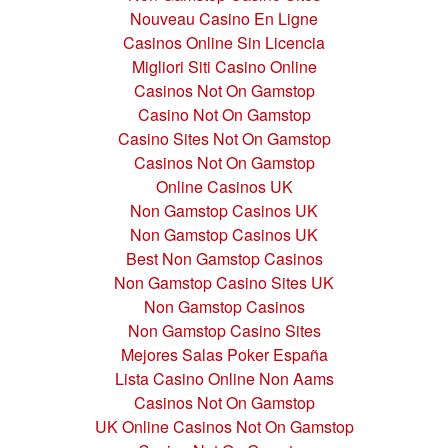
Nouveau Casino En Ligne
Casinos Online Sin Licencia
Migliori Siti Casino Online
Casinos Not On Gamstop
Casino Not On Gamstop
Casino Sites Not On Gamstop
Casinos Not On Gamstop
Online Casinos UK
Non Gamstop Casinos UK
Non Gamstop Casinos UK
Best Non Gamstop Casinos
Non Gamstop Casino Sites UK
Non Gamstop Casinos
Non Gamstop Casino Sites
Mejores Salas Poker España
Lista Casino Online Non Aams
Casinos Not On Gamstop
UK Online Casinos Not On Gamstop