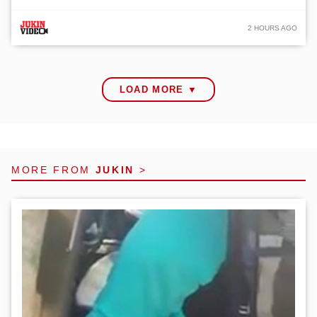
2 HOURS AGO
LOAD MORE ▼
MORE FROM
JUKIN
>