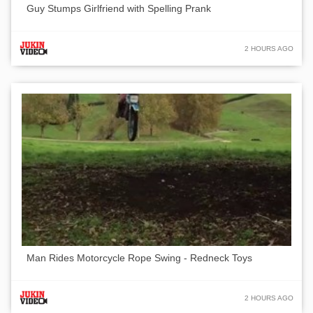
Guy Stumps Girlfriend with Spelling Prank
2 HOURS AGO
Man Rides Motorcycle Rope Swing - Redneck Toys
2 HOURS AGO