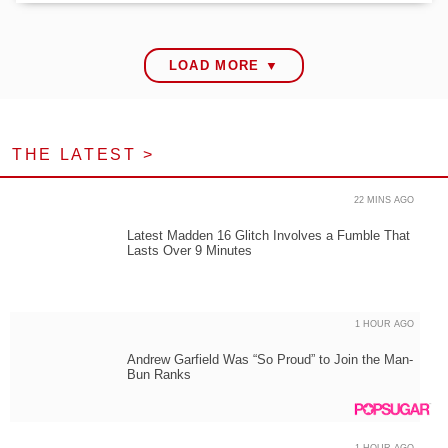
LOAD MORE ▼
THE LATEST >
22 MINS AGO
Latest Madden 16 Glitch Involves a Fumble That
Lasts Over 9 Minutes
1 HOUR AGO
Andrew Garfield Was “So Proud” to Join the Man-
Bun Ranks
1 HOUR AGO