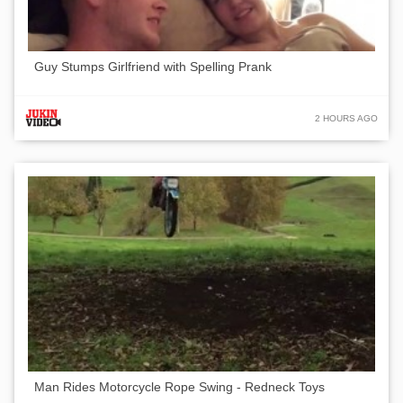
Guy Stumps Girlfriend with Spelling Prank
2 HOURS AGO
Man Rides Motorcycle Rope Swing - Redneck Toys