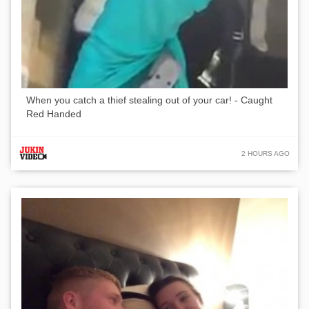
When you catch a thief stealing out of your car! - Caught
Red Handed
2 HOURS AGO