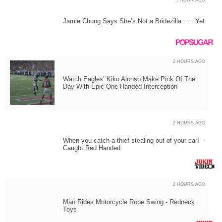
Jamie Chung Says She’s Not a Bridezilla . . . Yet
2 HOURS AGO
Watch Eagles’ Kiko Alonso Make Pick Of The
Day With Epic One-Handed Interception
2 HOURS AGO
When you catch a thief stealing out of your car! -
Caught Red Handed
2 HOURS AGO
Man Rides Motorcycle Rope Swing - Redneck
Toys