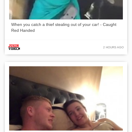
When you catch a thief stealing out of your car! - Caught
Red Handed
2 HOURS AGO