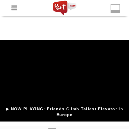
Non Gamstop Slots
New Betting Sites
Non Gamstop
Casinos
Non Gamstop Slots
Casino Not On Gamstop
▶ NOW PLAYING: Friends Climb Tallest Elevator in
Europe