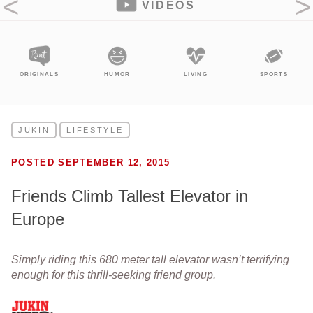
VIDEOS
HUMOR
LIVING
SPORTS
ENTERTAINMENT
JUKIN
LIFESTYLE
POSTED SEPTEMBER 12, 2015
Friends Climb Tallest Elevator in
Europe
Simply riding this 680 meter tall elevator wasn’t terrifying
enough for this thrill-seeking friend group.