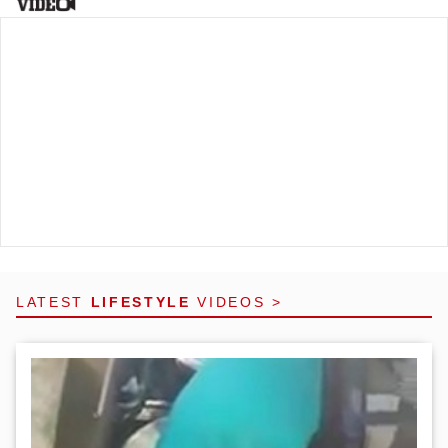
LATEST
LIFESTYLE
VIDEOS >