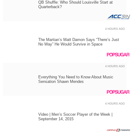
QB Shuffle: Who Should Louisville Start at
Quarterback?
4 HOURS AGO
The Martian’s Matt Damon Says “There’s Just
No Way” He Would Survive in Space
4 HOURS AGO
Everything You Need to Know About Music
Sensation Shawn Mendes
4 HOURS AGO
Video | Men’s Soccer Player of the Week |
September 14, 2015