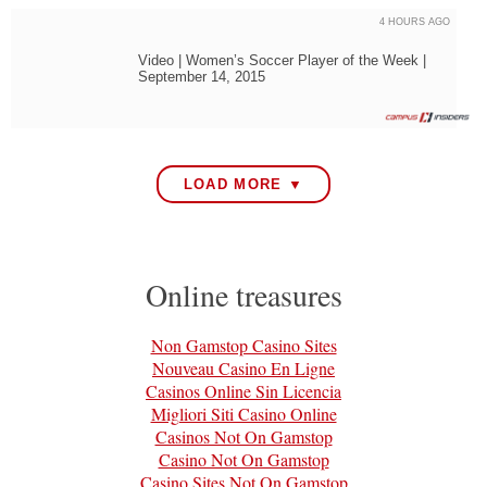
4 HOURS AGO
Video | Women’s Soccer Player of the Week |
September 14, 2015
LOAD MORE ▼
Online treasures
Non Gamstop Casino Sites
Nouveau Casino En Ligne
Casinos Online Sin Licencia
Migliori Siti Casino Online
Casinos Not On Gamstop
Casino Not On Gamstop
Casino Sites Not On Gamstop