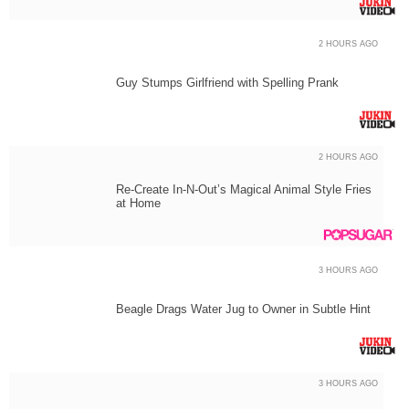
2 HOURS AGO
Guy Stumps Girlfriend with Spelling Prank
2 HOURS AGO
Re-Create In-N-Out’s Magical Animal Style Fries
at Home
3 HOURS AGO
Beagle Drags Water Jug to Owner in Subtle Hint
3 HOURS AGO