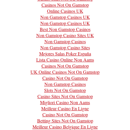
Casinos Not On Gamstop
Online Casinos UK
Non Gamstop Casinos UK
Non Gamstop Casinos UK
Best Non Gamstop Casinos
Non Gamstop Casino Sites UK
Non Gamstop Casinos
Non Gamstop Casino Sites
Mejores Salas Poker España
Lista Casino Online Non Aams
Casinos Not On Gamstop
UK Online Casinos Not On Gamstop
Casino Not On Gamstop
Non Gamstop Casinos
Slots Not On Gamstop
Casino Sites Not On Gamstop
Migliori Casino Non Aams
Meilleur Casino En Ligne
Casino Not On Gamstop
Betting Sites Not On Gamstop
Meilleur Casino Belgique En Ligne