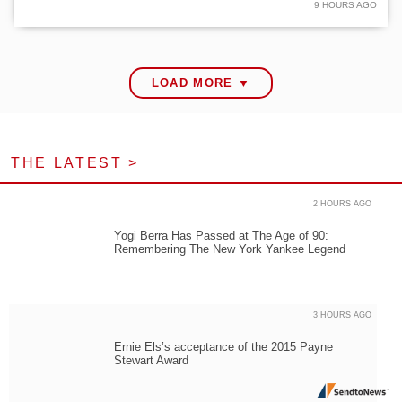
9 HOURS AGO
LOAD MORE ▼
THE LATEST >
2 HOURS AGO
Yogi Berra Has Passed at The Age of 90:
Remembering The New York Yankee Legend
3 HOURS AGO
Ernie Els’s acceptance of the 2015 Payne
Stewart Award