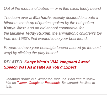
Out of the mouths of babes — or in this case, teddy bears!
The team over at
Mashable
recently decided to create a
hilarious mash-up of quotes spoken by the outspoken
Kanye
West
, and an old-school commercial for
the talkative
Teddy
Ruxpin
; the animatronic children’s toy
from the 1980’s that wanted to be your best friend.
Prepare to have your nostalgia forever altered (in the best
way) by clicking the play button!
RELATED:
Kanye West’s VMA Vanguard Award
Speech Was As Insane As You’d Expect
Jonathan Brown is a Writer for Rant, Inc. Feel free to follow
him on
Twitter
,
Google
or
Facebook
. Be warned: he likes to
talk.