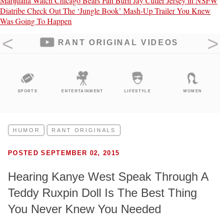
Marijuana
Watch Chicago Bears Fan Burn Jay Cutler Jersey in NSFW
Diatribe
Check Out The ‘Jungle Book’ Mash-Up Trailer You Knew
Was Going To Happen
RANT ORIGINAL VIDEOS
SPORTS
ENTERTAINMENT
LIFESTYLE
WOMEN
HUMOR
RANT ORIGINALS
POSTED SEPTEMBER 02, 2015
Hearing Kanye West Speak Through A
Teddy Ruxpin Doll Is The Best Thing
You Never Knew You Needed