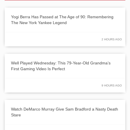
Yogi Berra Has Passed at The Age of 90: Remembering
The New York Yankee Legend
2 HOURS AGO
Well Played Wednesday: This 79-Year-Old Grandma’s
First Gaming Video Is Perfect
9 HOURS AGO
Watch DeMarco Murray Give Sam Bradford a Nasty Death
Stare