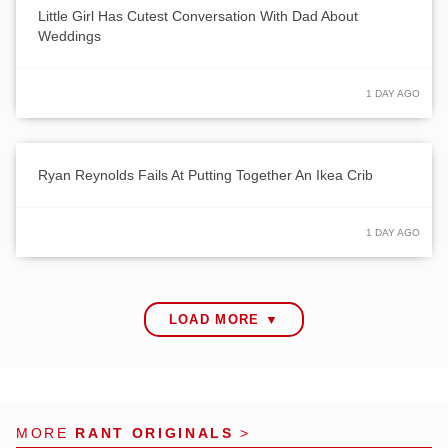
Little Girl Has Cutest Conversation With Dad About
Weddings
1 DAY AGO
Ryan Reynolds Fails At Putting Together An Ikea Crib
1 DAY AGO
LOAD MORE ▼
MORE
RANT ORIGINALS
>