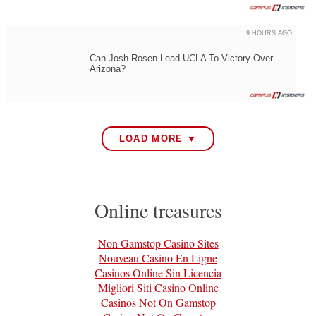
9 HOURS AGO
Can Josh Rosen Lead UCLA To Victory Over
Arizona?
LOAD MORE ▼
Online treasures
Non Gamstop Casino Sites
Nouveau Casino En Ligne
Casinos Online Sin Licencia
Migliori Siti Casino Online
Casinos Not On Gamstop