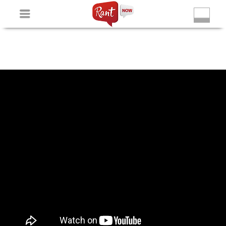
Non Gamstop Slots
New Betting Sites
Non Gamstop
Casinos
Non Gamstop Slots
Casino Not On Gamstop