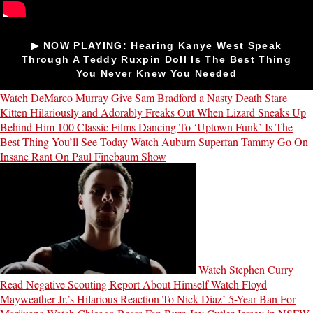
▶ NOW PLAYING: Hearing Kanye West Speak
Through A Teddy Ruxpin Doll Is The Best Thing
You Never Knew You Needed
Watch DeMarco Murray Give Sam Bradford a Nasty Death Stare
Kitten Hilariously and Adorably Freaks Out When Lizard Sneaks Up
Behind Him
100 Classic Films Dancing To ‘Uptown Funk’ Is The
Best Thing You’ll See Today
Watch Auburn Superfan Tammy Go On
Insane Rant On Paul Finebaum Show
Watch Stephen Curry
Read Negative Scouting Report About Himself
Watch Floyd
Mayweather Jr.’s Hilarious Reaction To Nick Diaz’ 5-Year Ban For