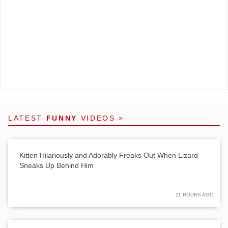
LATEST
FUNNY
VIDEOS >
Kitten Hilariously and Adorably Freaks Out When Lizard
Sneaks Up Behind Him
11 HOURS AGO