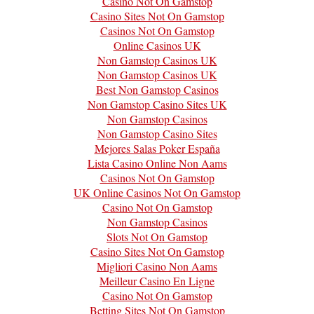
Casino Not On Gamstop
Casino Sites Not On Gamstop
Casinos Not On Gamstop
Online Casinos UK
Non Gamstop Casinos UK
Non Gamstop Casinos UK
Best Non Gamstop Casinos
Non Gamstop Casino Sites UK
Non Gamstop Casinos
Non Gamstop Casino Sites
Mejores Salas Poker España
Lista Casino Online Non Aams
Casinos Not On Gamstop
UK Online Casinos Not On Gamstop
Casino Not On Gamstop
Non Gamstop Casinos
Slots Not On Gamstop
Casino Sites Not On Gamstop
Migliori Casino Non Aams
Meilleur Casino En Ligne
Casino Not On Gamstop
Betting Sites Not On Gamstop