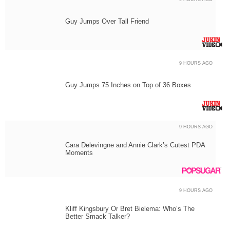
Guy Jumps Over Tall Friend
9 HOURS AGO
Guy Jumps 75 Inches on Top of 36 Boxes
9 HOURS AGO
Cara Delevingne and Annie Clark’s Cutest PDA
Moments
9 HOURS AGO
Kliff Kingsbury Or Bret Bielema: Who’s The
Better Smack Talker?