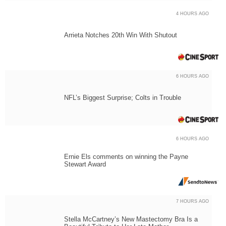
4 HOURS AGO
Arrieta Notches 20th Win With Shutout
6 HOURS AGO
NFL’s Biggest Surprise; Colts in Trouble
6 HOURS AGO
Ernie Els comments on winning the Payne
Stewart Award
7 HOURS AGO
Stella McCartney’s New Mastectomy Bra Is a