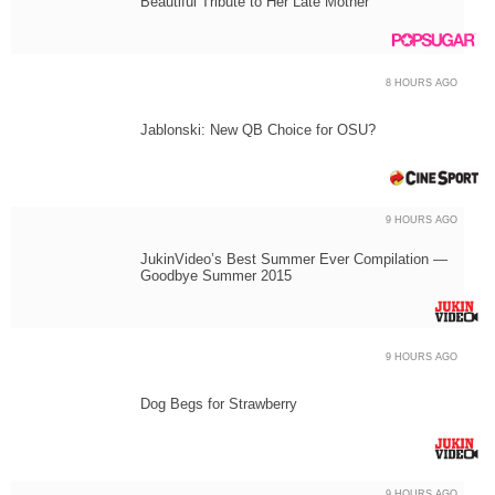
Beautiful Tribute to Her Late Mother
8 HOURS AGO
Jablonski: New QB Choice for OSU?
9 HOURS AGO
JukinVideo’s Best Summer Ever Compilation —
Goodbye Summer 2015
9 HOURS AGO
Dog Begs for Strawberry
9 HOURS AGO