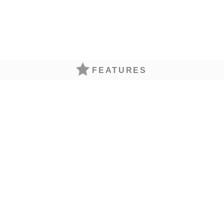
FEATURES