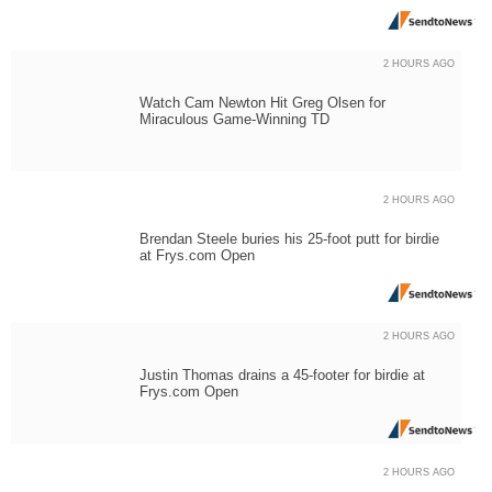
2 HOURS AGO
Watch Cam Newton Hit Greg Olsen for
Miraculous Game-Winning TD
2 HOURS AGO
Brendan Steele buries his 25-foot putt for birdie
at Frys.com Open
2 HOURS AGO
Justin Thomas drains a 45-footer for birdie at
Frys.com Open
2 HOURS AGO