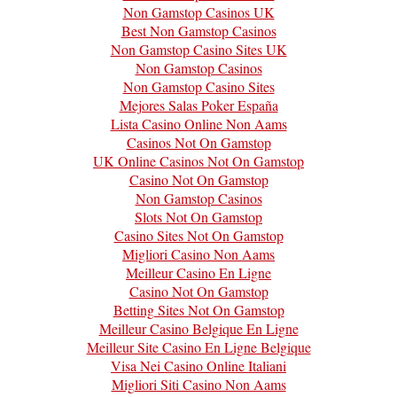
Non Gamstop Casinos UK
Best Non Gamstop Casinos
Non Gamstop Casino Sites UK
Non Gamstop Casinos
Non Gamstop Casino Sites
Mejores Salas Poker España
Lista Casino Online Non Aams
Casinos Not On Gamstop
UK Online Casinos Not On Gamstop
Casino Not On Gamstop
Non Gamstop Casinos
Slots Not On Gamstop
Casino Sites Not On Gamstop
Migliori Casino Non Aams
Meilleur Casino En Ligne
Casino Not On Gamstop
Betting Sites Not On Gamstop
Meilleur Casino Belgique En Ligne
Meilleur Site Casino En Ligne Belgique
Visa Nei Casino Online Italiani
Migliori Siti Casino Non Aams