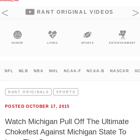
RANT ORIGINAL VIDEOS
HUMOR
LIVING
SPORTS
ENTERTAINMENT
NFL
MLB
NBA
NHL
NCAA-F
NCAA-B
NASCAR
G
RANT ORIGINALS
SPORTS
POSTED OCTOBER 17, 2015
Watch Michigan Pull Off The Ultimate
Chokefest Against Michigan State To