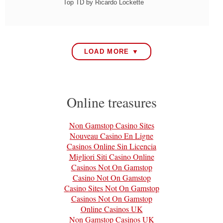
Top TD by Ricardo Lockette
LOAD MORE ▼
Online treasures
Non Gamstop Casino Sites
Nouveau Casino En Ligne
Casinos Online Sin Licencia
Migliori Siti Casino Online
Casinos Not On Gamstop
Casino Not On Gamstop
Casino Sites Not On Gamstop
Casinos Not On Gamstop
Online Casinos UK
Non Gamstop Casinos UK