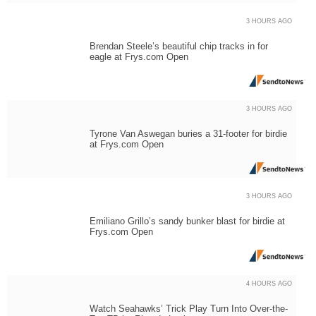
3 HOURS AGO
Brendan Steele’s beautiful chip tracks in for
eagle at Frys.com Open
3 HOURS AGO
Tyrone Van Aswegan buries a 31-footer for birdie
at Frys.com Open
3 HOURS AGO
Emiliano Grillo’s sandy bunker blast for birdie at
Frys.com Open
4 HOURS AGO
Watch Seahawks’ Trick Play Turn Into Over-the-