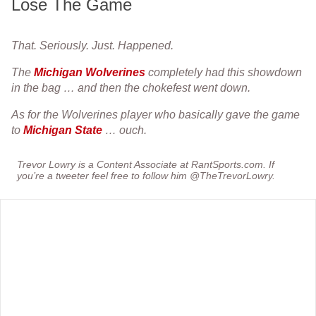
Lose The Game
That. Seriously. Just. Happened.
The
Michigan Wolverines
completely had this showdown
in the bag … and then the chokefest went down.
As for the Wolverines player who basically gave the game
to
Michigan State
… ouch.
Trevor Lowry is a Content Associate at RantSports.com. If
you’re a tweeter feel free to follow him @TheTrevorLowry.