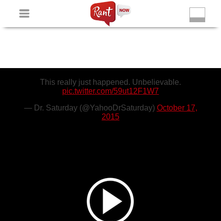
Non Gamstop Slots
New Betting Sites
Non Gamstop
Casinos
Non Gamstop Slots
Casino Not On Gamstop
This really just happened. Unbelievable.
pic.twitter.com/59ut12F1W7
— Dr. Saturday (@YahooDrSaturday)
October 17,
2015