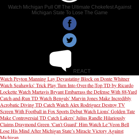
Watch Michigan Pull Off The Ultimate Chokefest Against
Michigan State To Lose The Game
REACT
Watch Peyton Manning Lay Devastating Block on Donte Whitner
Watch Seahawks’ Trick Play Turn Into Over-the-Top TD by Ricardo
Lockette
Watch Martavis Bryant Embarrass the Defense With 88-Yard
Catch-and-Run TD
Watch Bengals’ Marvin Jones Make Incredibly
Acrobatic Diving TD Catch
Watch Alex Rodriguez Destroy TV
Screen With Football in Fox Sports Debut
Watch Lions’ Golden Tate
Make Controversial TD Catch
Lakers’ Julius Randle Hilariously
Claims Draymond Green ‘Can’t Guard’ Him
Watch Le’Veon Bell
Lose His Mind After Michigan State’s Miracle Victory Against
Michigan