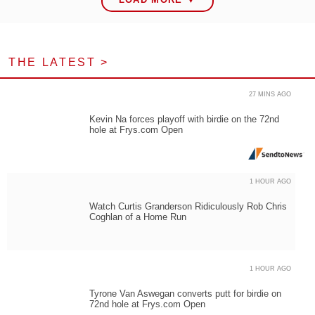
THE LATEST >
27 MINS AGO
Kevin Na forces playoff with birdie on the 72nd
hole at Frys.com Open
1 HOUR AGO
Watch Curtis Granderson Ridiculously Rob Chris
Coghlan of a Home Run
1 HOUR AGO
Tyrone Van Aswegan converts putt for birdie on
72nd hole at Frys.com Open