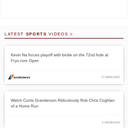
LATEST
SPORTS
VIDEOS >
Kevin Na forces playoff with birdie on the 72nd hole at
Frys.com Open
27 MINS AGO
Watch Curtis Granderson Ridiculously Rob Chris Coghlan
of a Home Run
1 HOUR AGO