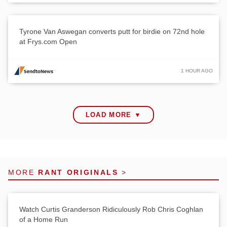
Tyrone Van Aswegan converts putt for birdie on 72nd hole
at Frys.com Open
1 HOUR AGO
LOAD MORE ▼
MORE
RANT ORIGINALS
>
Watch Curtis Granderson Ridiculously Rob Chris Coghlan
of a Home Run