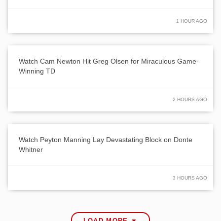
1 HOUR AGO
Watch Cam Newton Hit Greg Olsen for Miraculous Game-
Winning TD
2 HOURS AGO
Watch Peyton Manning Lay Devastating Block on Donte
Whitner
3 HOURS AGO
LOAD MORE ▼