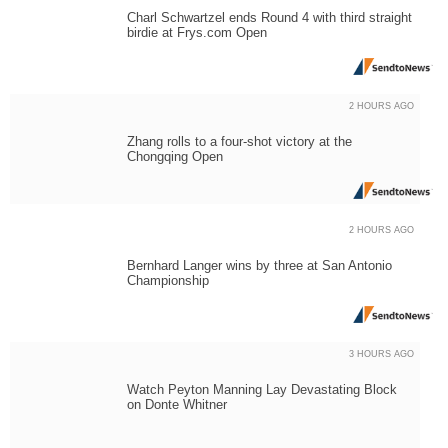
Charl Schwartzel ends Round 4 with third straight
birdie at Frys.com Open
2 HOURS AGO
Zhang rolls to a four-shot victory at the
Chongqing Open
2 HOURS AGO
Bernhard Langer wins by three at San Antonio
Championship
3 HOURS AGO
Watch Peyton Manning Lay Devastating Block
on Donte Whitner