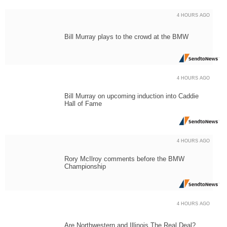
4 HOURS AGO
Bill Murray plays to the crowd at the BMW
4 HOURS AGO
Bill Murray on upcoming induction into Caddie
Hall of Fame
4 HOURS AGO
Rory McIlroy comments before the BMW
Championship
4 HOURS AGO
Are Northwestern and Illinois The Real Deal?