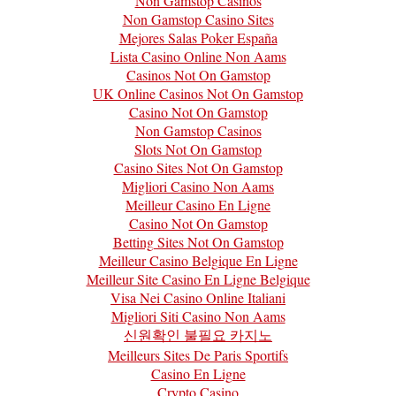
Non Gamstop Casinos
Non Gamstop Casino Sites
Mejores Salas Poker España
Lista Casino Online Non Aams
Casinos Not On Gamstop
UK Online Casinos Not On Gamstop
Casino Not On Gamstop
Non Gamstop Casinos
Slots Not On Gamstop
Casino Sites Not On Gamstop
Migliori Casino Non Aams
Meilleur Casino En Ligne
Casino Not On Gamstop
Betting Sites Not On Gamstop
Meilleur Casino Belgique En Ligne
Meilleur Site Casino En Ligne Belgique
Visa Nei Casino Online Italiani
Migliori Siti Casino Non Aams
신원확인 불필요 카지노
Meilleurs Sites De Paris Sportifs
Casino En Ligne
Crypto Casino