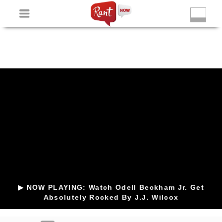
Non Gamstop Slots
New Betting Sites
Non Gamstop
Casinos
Non Gamstop Slots
Casino Not On Gamstop
▶ NOW PLAYING: Watch Odell Beckham Jr. Get
Absolutely Rocked By J.J. Wilcox