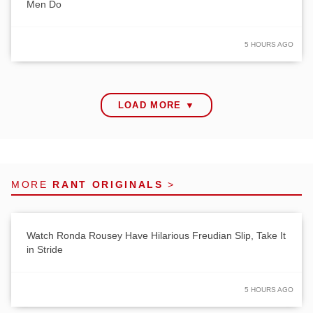
Men Do
5 HOURS AGO
LOAD MORE ▼
MORE
RANT ORIGINALS
>
Watch Ronda Rousey Have Hilarious Freudian Slip, Take It
in Stride
5 HOURS AGO