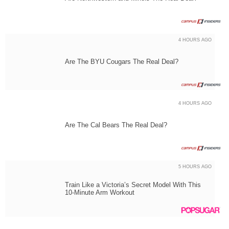
4 HOURS AGO
Are The BYU Cougars The Real Deal?
4 HOURS AGO
Are The Cal Bears The Real Deal?
5 HOURS AGO
Train Like a Victoria’s Secret Model With This
10-Minute Arm Workout