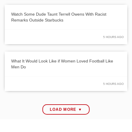
Watch Some Dude Taunt Terrell Owens With Racist
Remarks Outside Starbucks
5 HOURS AGO
What It Would Look Like if Women Loved Football Like
Men Do
5 HOURS AGO
LOAD MORE ▼