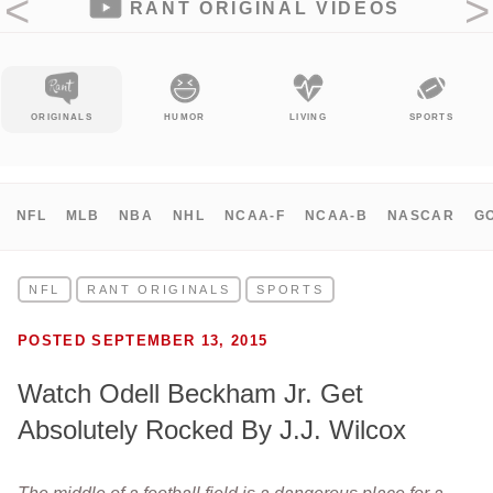
RANT ORIGINAL VIDEOS
ORIGINALS
HUMOR
LIVING
SPORTS
NFL
MLB
NBA
NHL
NCAA-F
NCAA-B
NASCAR
G
NFL
RANT ORIGINALS
SPORTS
POSTED SEPTEMBER 13, 2015
Watch Odell Beckham Jr. Get
Absolutely Rocked By J.J. Wilcox