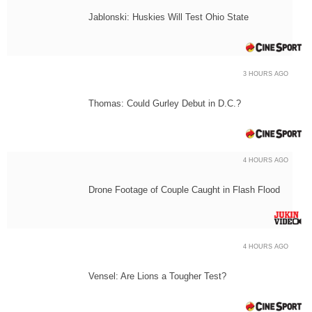
Jablonski: Huskies Will Test Ohio State
3 HOURS AGO
Thomas: Could Gurley Debut in D.C.?
4 HOURS AGO
Drone Footage of Couple Caught in Flash Flood
4 HOURS AGO
Vensel: Are Lions a Tougher Test?