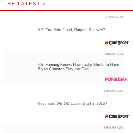
THE LATEST >
46 MINS AGO
AP: Can Kyle Flood, Rutgers Recover?
3 HOURS AGO
Elle Fanning Knows How Lucky She Is to Have
Bryan Cranston Play Her Dad
3 HOURS AGO
Kirschner: Will QB Eason Start in 2016?
3 HOURS AGO