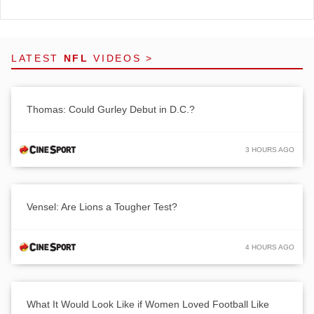
LATEST
NFL
VIDEOS >
Thomas: Could Gurley Debut in D.C.?
3 HOURS AGO
Vensel: Are Lions a Tougher Test?
4 HOURS AGO
What It Would Look Like if Women Loved Football Like