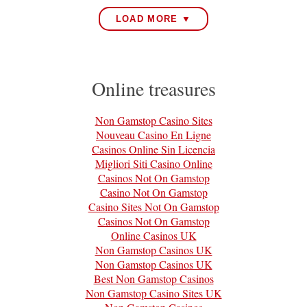
LOAD MORE ▼
Online treasures
Non Gamstop Casino Sites
Nouveau Casino En Ligne
Casinos Online Sin Licencia
Migliori Siti Casino Online
Casinos Not On Gamstop
Casino Not On Gamstop
Casino Sites Not On Gamstop
Casinos Not On Gamstop
Online Casinos UK
Non Gamstop Casinos UK
Non Gamstop Casinos UK
Best Non Gamstop Casinos
Non Gamstop Casino Sites UK