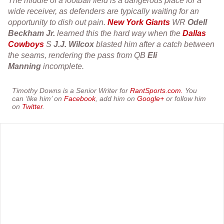
The middle of a football field is a dangerous place for a
wide receiver, as defenders are typically waiting for an
opportunity to dish out pain.
New York Giants
WR
Odell
Beckham Jr.
learned this the hard way when the
Dallas
Cowboys
S
J.J. Wilcox
blasted him after a catch between
the seams, rendering the pass from QB
Eli
Manning
incomplete.
Timothy Downs is a Senior Writer for
RantSports.com.
You
can ‘like him’ on
Facebook
, add him on
Google+
or follow him
on
Twitter
.